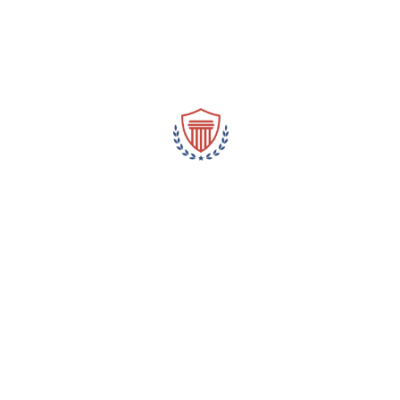
Masculinity and crime are frequently associated with Latino
women in prejudices, which can be damaging to the reputation
of these women and their families. These prejudices may add to
younger Latinas ‘ sexual abuse and harassment as well as
negative attitudes toward them. We does stop these prejudices
from affecting the lives of young women by dispelling them.
Leave a Reply