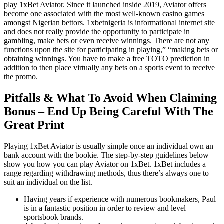
play 1xBet Aviator. Since it launched inside 2019, Aviator offers
become one associated with the most well-known casino games
amongst Nigerian bettors. 1xbetnigeria is informational internet site
and does not really provide the opportunity to participate in
gambling, make bets or even receive winnings. There are not any
functions upon the site for participating in playing,” “making bets or
obtaining winnings. You have to make a free TOTO prediction in
addition to then place virtually any bets on a sports event to receive
the promo.
Pitfalls & What To Avoid When Claiming
Bonus – End Up Being Careful With The
Great Print
Playing 1xBet Aviator is usually simple once an individual own an
bank account with the bookie. The step-by-step guidelines below
show you how you can play Aviator on 1xBet. 1xBet includes a
range regarding withdrawing methods, thus there’s always one to
suit an individual on the list.
Having years if experience with numerous bookmakers, Paul
is in a fantastic position in order to review and level
sportsbook brands.