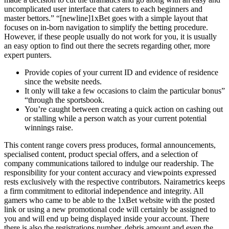
uncomplicated user interface that caters to each beginners and
master bettors.” “[newline]1xBet goes with a simple layout that
focuses on in-born navigation to simplify the betting procedure.
However, if these people usually do not work for you, it is usually
an easy option to find out there the secrets regarding other, more
expert punters.
Provide copies of your current ID and evidence of residence
since the website needs.
It only will take a few occasions to claim the particular bonus”
“through the sportsbook.
You’re caught between creating a quick action on cashing out
or stalling while a person watch as your current potential
winnings raise.
This content range covers press produces, formal announcements,
specialised content, product special offers, and a selection of
company communications tailored to indulge our readership. The
responsibility for your content accuracy and viewpoints expressed
rests exclusively with the respective contributors. Nairametrics keeps
a firm commitment to editorial independence and integrity. All
gamers who came to be able to the 1xBet website with the posted
link or using a new promotional code will certainly be assigned to
you and will end up being displayed inside your account. There
there is also the registrations number, debris amount and even the