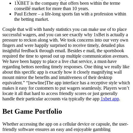
1XBET is the company that offers been within the terme
conseillé market for more than 10 years.
Paul Echere – a life-long sports fan with a profession within
the betting market.
Couple that will with handy statistics you can make use of to place
successful wagers, and you can see exactly why 1xBet is actually a
pressure to reckon along with. We took concerns into our very own
fingers and were happily surprised to receive timely, detailed plus
insightful feedback through email. Besides e mail, the sportsbook
required the time to spread out up multiple communication avenues.
We have been happy to place a live chat service, a must-have
regarding bettors needing timely responses. One thing we really like
about this specific app is exactly how it closely magnifying wall
mount mirror the benefits and intuitiveness of their desktop
equivalent.” “[newline]The app interface has a receptive style which
makes it easy for customers to put wagers seamlessly. Players won’t
locate it all that hard to access friendly scores or just generally
handle their particular accounts via typically the app
1xbet app
.
Bet Game Portfolio
Whether accessing the app on a cellular device or capsule, the user-
friendly software ensures an easy and enjoyable gambling