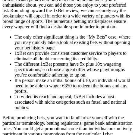
enthusiastic about, you can add those you enjoy to your preferred
list. Rounding upward the 1xBet review, we can securely say the
bookmaker will appeal in order to a wide variety of punters with its
broad range of sports. The numerous betting marketplaces ensure
every wagerer will find a desirable sport in order to punt on.
The only other significant thing is the “My Bets” case, where
you may quickly take a look at existing bets without opening
your bet history page.
1xBet can provide consistent customer service to players to
eliminate all doubt concerning its credibility.
The different 1xBet presents have 5x plus 10x wagering
specifications, so choose a great offer whose playthroughs
you’re comfortable adhering to up on.
If a person make an initial bonus of €10, an individual would
need to be able to wager €350 to redeem the bonus and any
profits.
To widen its reach and appeal, 1xBet includes a host
associated with niche categories such as futsal and national
politics.
Before producing bets, you want to familiarize yourself with the
particular terminology, betting regulations, game bank administration
rules. You could get a promotional code if an individual are an lively
participant in various promotions from the particular 1xbet