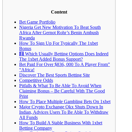
Content
Bet Game Portfolio
Nigeria Get New Motivation To Beat South
Africa After Gernot Rohr’s Benin Ambush
Rwanda
How To Sign Up For Typically The 1xbet
Bonus
🧮 Which Usually Betting Options Does Indeed
The 1xbet Added Bonus Support?
Bet Paid For Over $836, 000 To A Player From”
“Africa!
Discover The Best Sports Betting Site
Competitive Odds
Pitfalls & What To Be Able To Avoid When
Claiming Bonus – Be Careful With The Good
Print
How To Place Multiple Gambling Bets On 1xbet
Major Crypto Exchange Okx Shuts Down In
Indian, Advices Users To Be Able To Withdraw
All Funds
How To Build A Stable Business With 1xbet
Betting Company