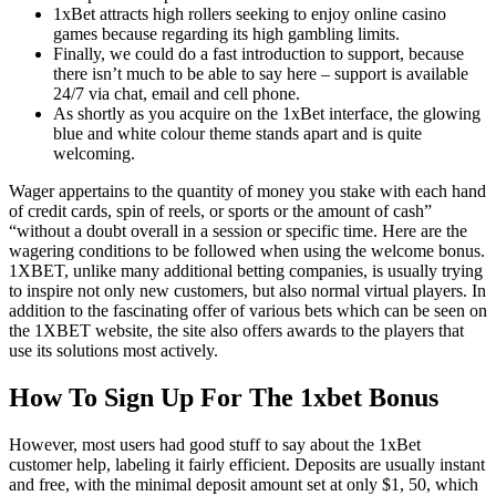
1xBet attracts high rollers seeking to enjoy online casino
games because regarding its high gambling limits.
Finally, we could do a fast introduction to support, because
there isn’t much to be able to say here – support is available
24/7 via chat, email and cell phone.
As shortly as you acquire on the 1xBet interface, the glowing
blue and white colour theme stands apart and is quite
welcoming.
Wager appertains to the quantity of money you stake with each hand
of credit cards, spin of reels, or sports or the amount of cash”
“without a doubt overall in a session or specific time. Here are the
wagering conditions to be followed when using the welcome bonus.
1XBET, unlike many additional betting companies, is usually trying
to inspire not only new customers, but also normal virtual players. In
addition to the fascinating offer of various bets which can be seen on
the 1XBET website, the site also offers awards to the players that
use its solutions most actively.
How To Sign Up For The 1xbet Bonus
However, most users had good stuff to say about the 1xBet
customer help, labeling it fairly efficient. Deposits are usually instant
and free, with the minimal deposit amount set at only $1, 50, which