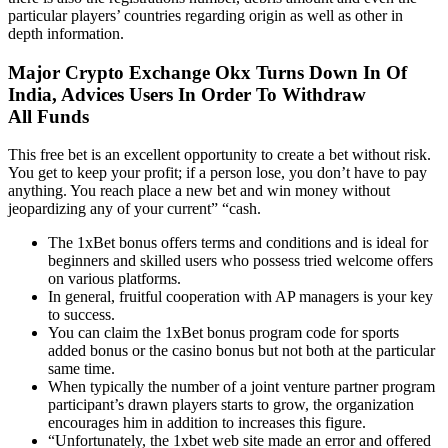
particular players’ countries regarding origin as well as other in
depth information.
Major Crypto Exchange Okx Turns Down In Of
India, Advices Users In Order To Withdraw
All Funds
This free bet is an excellent opportunity to create a bet without risk.
You get to keep your profit; if a person lose, you don’t have to pay
anything. You reach place a new bet and win money without
jeopardizing any of your current” “cash.
The 1xBet bonus offers terms and conditions and is ideal for
beginners and skilled users who possess tried welcome offers
on various platforms.
In general, fruitful cooperation with AP managers is your key
to success.
You can claim the 1xBet bonus program code for sports
added bonus or the casino bonus but not both at the particular
same time.
When typically the number of a joint venture partner program
participant’s drawn players starts to grow, the organization
encourages him in addition to increases this figure.
“Unfortunately, the 1xbet web site made an error and offered