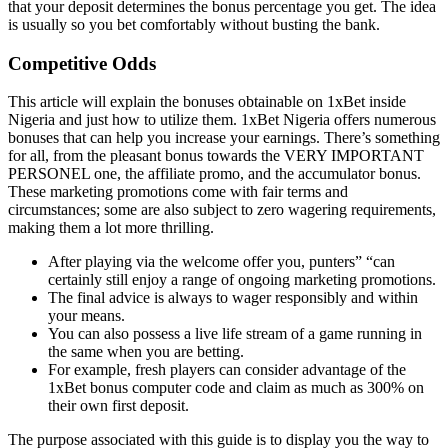
that your deposit determines the bonus percentage you get. The idea
is usually so you bet comfortably without busting the bank.
Competitive Odds
This article will explain the bonuses obtainable on 1xBet inside
Nigeria and just how to utilize them. 1xBet Nigeria offers numerous
bonuses that can help you increase your earnings. There’s something
for all, from the pleasant bonus towards the VERY IMPORTANT
PERSONEL one, the affiliate promo, and the accumulator bonus.
These marketing promotions come with fair terms and
circumstances; some are also subject to zero wagering requirements,
making them a lot more thrilling.
After playing via the welcome offer you, punters” “can
certainly still enjoy a range of ongoing marketing promotions.
The final advice is always to wager responsibly and within
your means.
You can also possess a live life stream of a game running in
the same when you are betting.
For example, fresh players can consider advantage of the
1xBet bonus computer code and claim as much as 300% on
their own first deposit.
The purpose associated with this guide is to display you the way to