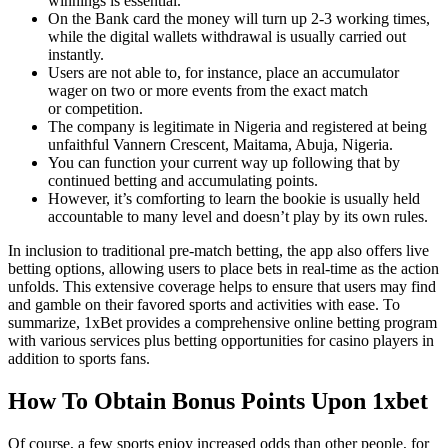
winnings is essential.
On the Bank card the money will turn up 2-3 working times,
while the digital wallets withdrawal is usually carried out
instantly.
Users are not able to, for instance, place an accumulator
wager on two or more events from the exact match
or competition.
The company is legitimate in Nigeria and registered at being
unfaithful Vannern Crescent, Maitama, Abuja, Nigeria.
You can function your current way up following that by
continued betting and accumulating points.
However, it’s comforting to learn the bookie is usually held
accountable to many level and doesn’t play by its own rules.
In inclusion to traditional pre-match betting, the app also offers live
betting options, allowing users to place bets in real-time as the action
unfolds. This extensive coverage helps to ensure that users may find
and gamble on their favored sports and activities with ease. To
summarize, 1xBet provides a comprehensive online betting program
with various services plus betting opportunities for casino players in
addition to sports fans.
How To Obtain Bonus Points Upon 1xbet
Of course, a few sports enjoy increased odds than other people, for