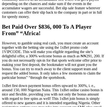
depending on the chances and stake sum if the events in the
accumulator wagers are successful. Bet slip sale feature wherever
customers can offer their slip back to the company in part or in full
for speedy money.
Bet Paid Over $836, 000 To A Player
From” “Africa!
However, to gamble using real cash, you must create an account
together with the betting site using the 1xBet promo code
1VIPCODE. This will make you eligible regarding the site’s
delightful offer, a 300% welcome bonus as much as ₦₦291, 200. If
you do not necessarily opt-in for that sports welcome offer prior to
making your first deposit, the bookmaker will not grant you the
bonus. You can try to reach away to the client support team and
request the added bonus. It only takes a few moments to claim the
particular bonus” “through the sportsbook.
1xBet first down payment bonus offers upward to 300%, i. e.,
around 150, 000 Nigerian Naira. This 1xBet online casino bonus is
nice and flexible, providing you with not only the bonus amount
with regard to free spins as well! This 1xBet join bonus is simply
offered to new gamers and it is intended regarding Nigeria. Other