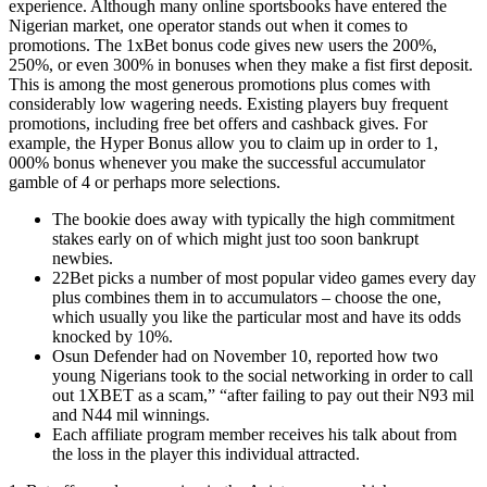
experience. Although many online sportsbooks have entered the
Nigerian market, one operator stands out when it comes to
promotions. The 1xBet bonus code gives new users the 200%,
250%, or even 300% in bonuses when they make a fist first deposit.
This is among the most generous promotions plus comes with
considerably low wagering needs. Existing players buy frequent
promotions, including free bet offers and cashback gives. For
example, the Hyper Bonus allow you to claim up in order to 1,
000% bonus whenever you make the successful accumulator
gamble of 4 or perhaps more selections.
The bookie does away with typically the high commitment
stakes early on of which might just too soon bankrupt
newbies.
22Bet picks a number of most popular video games every day
plus combines them in to accumulators – choose the one,
which usually you like the particular most and have its odds
knocked by 10%.
Osun Defender had on November 10, reported how two
young Nigerians took to the social networking in order to call
out 1XBET as a scam,” “after failing to pay out their N93 mil
and N44 mil winnings.
Each affiliate program member receives his talk about from
the loss in the player this individual attracted.