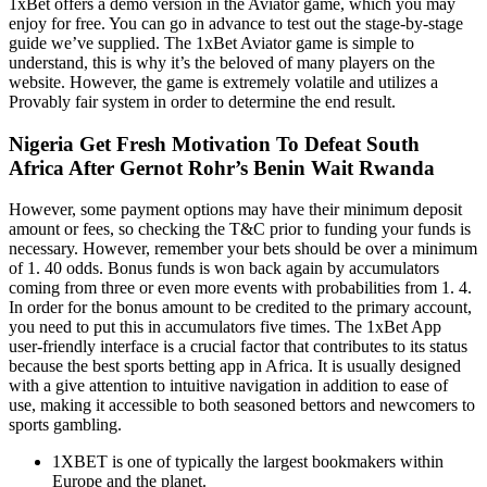
1xBet offers a demo version in the Aviator game, which you may
enjoy for free. You can go in advance to test out the stage-by-stage
guide we’ve supplied. The 1xBet Aviator game is simple to
understand, this is why it’s the beloved of many players on the
website. However, the game is extremely volatile and utilizes a
Provably fair system in order to determine the end result.
Nigeria Get Fresh Motivation To Defeat South
Africa After Gernot Rohr’s Benin Wait Rwanda
However, some payment options may have their minimum deposit
amount or fees, so checking the T&C prior to funding your funds is
necessary. However, remember your bets should be over a minimum
of 1. 40 odds. Bonus funds is won back again by accumulators
coming from three or even more events with probabilities from 1. 4.
In order for the bonus amount to be credited to the primary account,
you need to put this in accumulators five times. The 1xBet App
user-friendly interface is a crucial factor that contributes to its status
because the best sports betting app in Africa. It is usually designed
with a give attention to intuitive navigation in addition to ease of
use, making it accessible to both seasoned bettors and newcomers to
sports gambling.
1XBET is one of typically the largest bookmakers within
Europe and the planet.