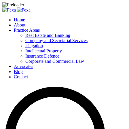
Home
About
Practice Areas
Real Estate and Banking
Company and Secretarial Services
Litigation
Intellectual Property
Insurance Defence
Corporate and Commercial Law
Advocates
Blog
Contact