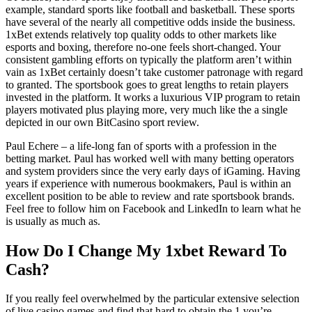
example, standard sports like football and basketball. These sports
have several of the nearly all competitive odds inside the business.
1xBet extends relatively top quality odds to other markets like
esports and boxing, therefore no-one feels short-changed. Your
consistent gambling efforts on typically the platform aren’t within
vain as 1xBet certainly doesn’t take customer patronage with regard
to granted. The sportsbook goes to great lengths to retain players
invested in the platform. It works a luxurious VIP program to retain
players motivated plus playing more, very much like the a single
depicted in our own BitCasino sport review.
Paul Echere – a life-long fan of sports with a profession in the
betting market. Paul has worked well with many betting operators
and system providers since the very early days of iGaming. Having
years if experience with numerous bookmakers, Paul is within an
excellent position to be able to review and rate sportsbook brands.
Feel free to follow him on Facebook and LinkedIn to learn what he
is usually as much as.
How Do I Change My 1xbet Reward To
Cash?
If you really feel overwhelmed by the particular extensive selection
of live casino games and find that hard to obtain the 1 you’re