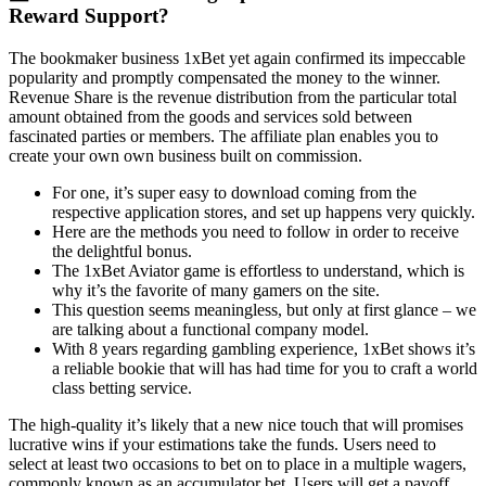
Reward Support?
The bookmaker business 1xBet yet again confirmed its impeccable
popularity and promptly compensated the money to the winner.
Revenue Share is the revenue distribution from the particular total
amount obtained from the goods and services sold between
fascinated parties or members. The affiliate plan enables you to
create your own own business built on commission.
For one, it’s super easy to download coming from the
respective application stores, and set up happens very quickly.
Here are the methods you need to follow in order to receive
the delightful bonus.
The 1xBet Aviator game is effortless to understand, which is
why it’s the favorite of many gamers on the site.
This question seems meaningless, but only at first glance – we
are talking about a functional company model.
With 8 years regarding gambling experience, 1xBet shows it’s
a reliable bookie that will has had time for you to craft a world
class betting service.
The high-quality it’s likely that a new nice touch that will promises
lucrative wins if your estimations take the funds. Users need to
select at least two occasions to bet on to place in a multiple wagers,
commonly known as an accumulator bet. Users will get a payoff