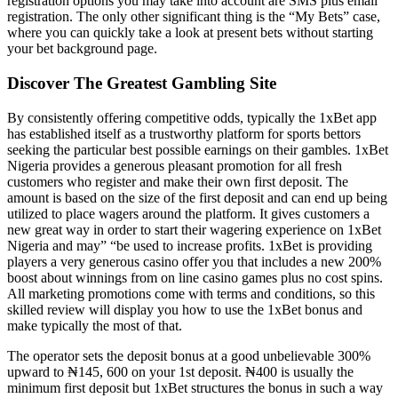
registration options you may take into account are SMS plus email
registration. The only other significant thing is the “My Bets” case,
where you can quickly take a look at present bets without starting
your bet background page.
Discover The Greatest Gambling Site
By consistently offering competitive odds, typically the 1xBet app
has established itself as a trustworthy platform for sports bettors
seeking the particular best possible earnings on their gambles. 1xBet
Nigeria provides a generous pleasant promotion for all fresh
customers who register and make their own first deposit. The
amount is based on the size of the first deposit and can end up being
utilized to place wagers around the platform. It gives customers a
new great way in order to start their wagering experience on 1xBet
Nigeria and may” “be used to increase profits. 1xBet is providing
players a very generous casino offer you that includes a new 200%
boost about winnings from on line casino games plus no cost spins.
All marketing promotions come with terms and conditions, so this
skilled review will display you how to use the 1xBet bonus and
make typically the most of that.
The operator sets the deposit bonus at a good unbelievable 300%
upward to ₦145, 600 on your 1st deposit. ₦400 is usually the
minimum first deposit but 1xBet structures the bonus in such a way