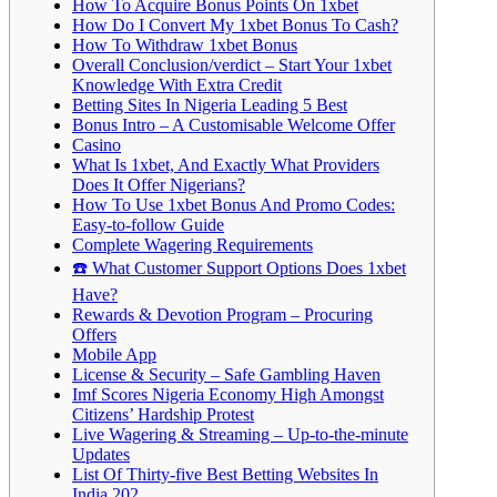
How To Acquire Bonus Points On 1xbet
How Do I Convert My 1xbet Bonus To Cash?
How To Withdraw 1xbet Bonus
Overall Conclusion/verdict – Start Your 1xbet
Knowledge With Extra Credit
Betting Sites In Nigeria Leading 5 Best
Bonus Intro – A Customisable Welcome Offer
Casino
What Is 1xbet, And Exactly What Providers
Does It Offer Nigerians?
How To Use 1xbet Bonus And Promo Codes:
Easy-to-follow Guide
Complete Wagering Requirements
☎️ What Customer Support Options Does 1xbet
Have?
Rewards & Devotion Program – Procuring
Offers
Mobile App
License & Security – Safe Gambling Haven
Imf Scores Nigeria Economy High Amongst
Citizens’ Hardship Protest
Live Wagering & Streaming – Up-to-the-minute
Updates
List Of Thirty-five Best Betting Websites In
India 202