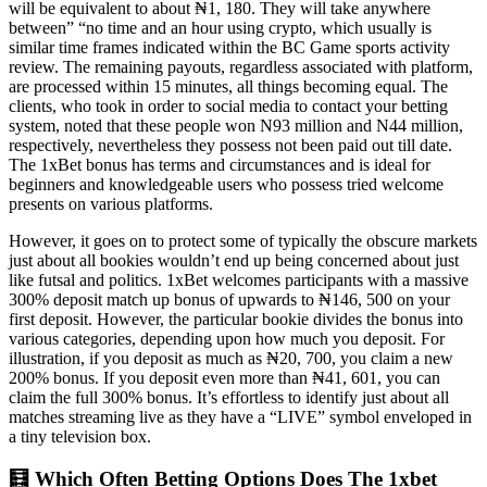
will be equivalent to about ₦1, 180. They will take anywhere
between” “no time and an hour using crypto, which usually is
similar time frames indicated within the BC Game sports activity
review. The remaining payouts, regardless associated with platform,
are processed within 15 minutes, all things becoming equal. The
clients, who took in order to social media to contact your betting
system, noted that these people won N93 million and N44 million,
respectively, nevertheless they possess not been paid out till date.
The 1xBet bonus has terms and circumstances and is ideal for
beginners and knowledgeable users who possess tried welcome
presents on various platforms.
However, it goes on to protect some of typically the obscure markets
just about all bookies wouldn’t end up being concerned about just
like futsal and politics. 1xBet welcomes participants with a massive
300% deposit match up bonus of upwards to ₦146, 500 on your
first deposit. However, the particular bookie divides the bonus into
various categories, depending upon how much you deposit. For
illustration, if you deposit as much as ₦20, 700, you claim a new
200% bonus. If you deposit even more than ₦41, 601, you can
claim the full 300% bonus. It’s effortless to identify just about all
matches streaming live as they have a “LIVE” symbol enveloped in
a tiny television box.
🧮 Which Often Betting Options Does The 1xbet