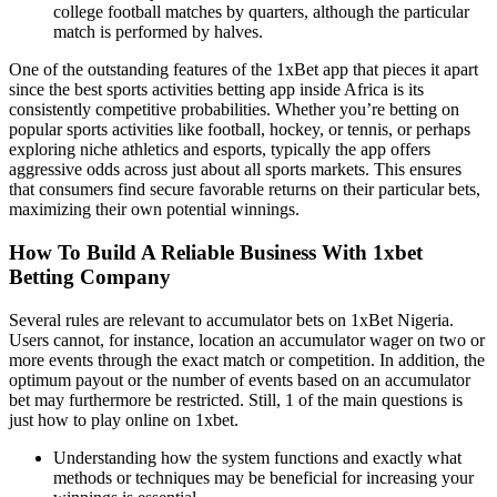
college football matches by quarters, although the particular
match is performed by halves.
One of the outstanding features of the 1xBet app that pieces it apart
since the best sports activities betting app inside Africa is its
consistently competitive probabilities. Whether you’re betting on
popular sports activities like football, hockey, or tennis, or perhaps
exploring niche athletics and esports, typically the app offers
aggressive odds across just about all sports markets. This ensures
that consumers find secure favorable returns on their particular bets,
maximizing their own potential winnings.
How To Build A Reliable Business With 1xbet
Betting Company
Several rules are relevant to accumulator bets on 1xBet Nigeria.
Users cannot, for instance, location an accumulator wager on two or
more events through the exact match or competition. In addition, the
optimum payout or the number of events based on an accumulator
bet may furthermore be restricted. Still, 1 of the main questions is
just how to play online on 1xbet.
Understanding how the system functions and exactly what
methods or techniques may be beneficial for increasing your