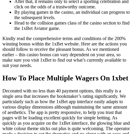
After that, it remains only to select a sporting celebration and
click on the odds of a trustworthy outcome.
By playing games in the casino, an individual can progress to
the subsequent levels.
Head to the collision games class of the casino section to find
the 1xBet Aviator game.
Kindly read the comprehensive terms and conditions of the 200%
winning bonus within the 1xBet website. Here are the actions you
should follow to receive the pleasant bonus. As we mentioned
earlier – this casino bonus can vary dependent on your area, so
make sure you visit 1xBet to find out what’s currently available to
suit your needs.
How To Place Multiple Wagers On 1xbet
Decorated with no less than 40 payment options, this really is a
single area that increases the bookmaker’s rating significantly. We
particularly such as how the 1xBet app interface easily adapts to
various display dimensions although maintaining the same amount
of aesthetics. The app is pretty responsive, to help you trust that
pages will be loading excellent quickly for simple betting. As
quickly as you acquire on the 1xBet interface, the glowing blue and
white colour theme sticks out plus is quite welcoming. The operator
made a decision to cut the dramatics and go along with an easy and