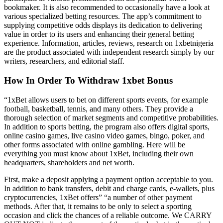
bookmaker. It is also recommended to occasionally have a look at
various specialized betting resources. The app’s commitment to
supplying competitive odds displays its dedication to delivering
value in order to its users and enhancing their general betting
experience. Information, articles, reviews, research on 1xbetnigeria
are the product associated with independent research simply by our
writers, researchers, and editorial staff.
How In Order To Withdraw 1xbet Bonus
“1xBet allows users to bet on different sports events, for example
football, basketball, tennis, and many others. They provide a
thorough selection of market segments and competitive probabilities.
In addition to sports betting, the program also offers digital sports,
online casino games, live casino video games, bingo, poker, and
other forms associated with online gambling. Here will be
everything you must know about 1xBet, including their own
headquarters, shareholders and net worth.
First, make a deposit applying a payment option acceptable to you.
In addition to bank transfers, debit and charge cards, e-wallets, plus
cryptocurrencies, 1xBet offers” “a number of other payment
methods. After that, it remains to be only to select a sporting
occasion and click the chances of a reliable outcome. We CARRY