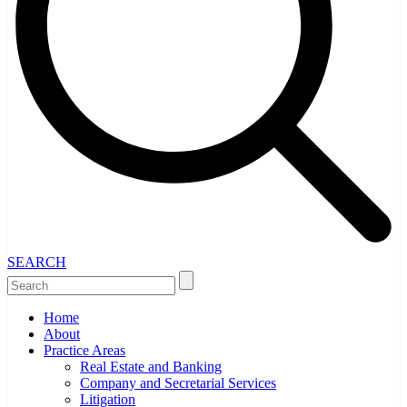
SEARCH
Home
About
Practice Areas
Real Estate and Banking
Company and Secretarial Services
Litigation