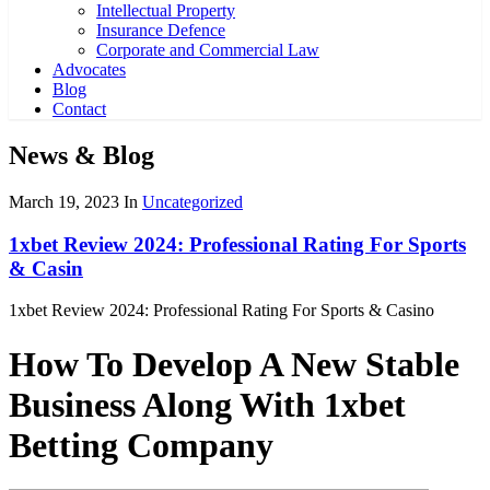
Intellectual Property
Insurance Defence
Corporate and Commercial Law
Advocates
Blog
Contact
News & Blog
March 19, 2023
In
Uncategorized
1xbet Review 2024: Professional Rating For Sports
& Casin
1xbet Review 2024: Professional Rating For Sports & Casino
How To Develop A New Stable
Business Along With 1xbet
Betting Company