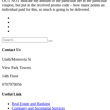
OUT NOT indicate the amount of the particular bet in the particular
coupon, but put in the received promo code – how many points an
individual paid for this, so much is going to be delivered.
Contact Us
Utalii/Monrovia St
View Park Towers
14th Floor
0707970056
Useful Link
Real Estate and Banking
Company and Secretarial Services