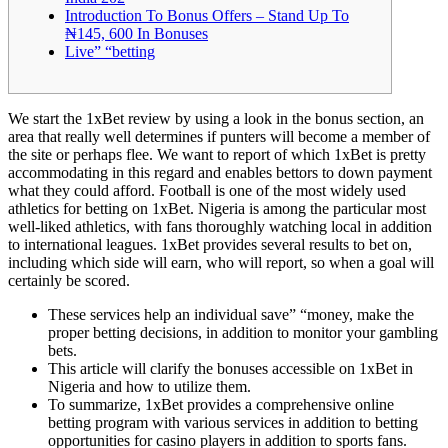
Introduction To Bonus Offers – Stand Up To
₦145, 600 In Bonuses
Live” “betting
We start the 1xBet review by using a look in the bonus section, an
area that really well determines if punters will become a member of
the site or perhaps flee. We want to report of which 1xBet is pretty
accommodating in this regard and enables bettors to down payment
what they could afford. Football is one of the most widely used
athletics for betting on 1xBet. Nigeria is among the particular most
well-liked athletics, with fans thoroughly watching local in addition
to international leagues. 1xBet provides several results to bet on,
including which side will earn, who will report, so when a goal will
certainly be scored.
These services help an individual save” “money, make the
proper betting decisions, in addition to monitor your gambling
bets.
This article will clarify the bonuses accessible on 1xBet in
Nigeria and how to utilize them.
To summarize, 1xBet provides a comprehensive online
betting program with various services in addition to betting
opportunities for casino players in addition to sports fans.