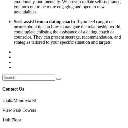
emotionally, and mentally. When you radiate self-assurance,
you turn out to be more engaging and open to new
potentialities.
Seek assist from a dating coach:
If you feel caught or
unsure about tips on how to navigate the relationship world,
contemplate enlisting the assistance of a dating coach or
counselor. They can present steerage, recommendation, and
strategies tailored to your specific situation and targets.
Contact Us
Utalii/Monrovia St
View Park Towers
14th Floor