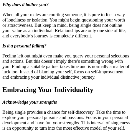
Why does it bother you?
When all your mates are courting someone, it is pure to feel a way
of loneliness or isolation. You might begin questioning your worth
or attractiveness. But keep in mind, being single does not outline
your value as an individual. Relationships are only one side of life,
and everybody’s journey is completely different.
Is it a personal failing?
Feeling left out might even make you query your personal selections
and actions. But this doesn’t imply there’s something wrong with
you. Finding a suitable partner takes time and is normally a matter of
luck too. Instead of blaming your self, focus on self-improvement
and embracing your individual distinctive journey.
Embracing Your Individuality
Acknowledge your strengths
Being single provides a chance for self-discovery. Take the time to
explore your personal pursuits and passions. Focus in your personal
development and have fun your strengths. This interval of singleness
is an opportunity to turn into the most effective model of your self.