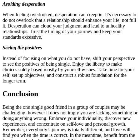
Avoiding desperation
When feeling overlooked, desperation can creep in. It’s necessary to
do not overlook that a relationship should enhance your life, not full
it. Desperation can cloud your judgment and lead to unhealthy
relationships. Trust the timing of your journey and keep your
standards excessive.
Seeing the positives
Instead of focusing on what you do not have, shift your perspective
to see the positives of being single. Enjoy the liberty to make
choices solely based mostly by yourself wishes. Take time for your
self, set up objectives, and construct a robust foundation for the
longer term.
Conclusion
Being the one single good friend in a group of couples may be
challenging, however it does not imply you are lacking something or
doing anything wrong. Embrace your individuality, discover new
experiences, and concentrate on self-love and personal growth.
Remember, everybody’s journey is totally different, and love will
find you when the time is correct. In the meantime, benefit from the