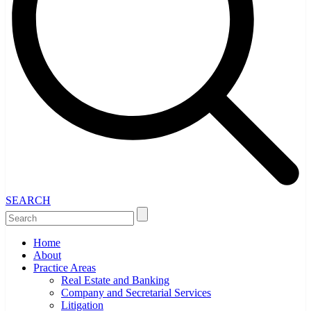
SEARCH
Home
About
Practice Areas
Real Estate and Banking
Company and Secretarial Services
Litigation