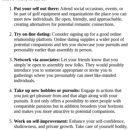
Put your self out there:
Attend social occasions, events, or
be part of golf equipment and organizations the place you can
meet new individuals. Be open, friendly, and approachable,
creating alternatives for potential romantic connections.
Try on-line dating:
Consider signing up for a good online
relationship platform. Online dating supplies a wider pool of
potential companions and lets you showcase your pursuits and
personality earlier than assembly in person.
Network via associates:
Let your friends know that you
simply’re open to assembly new folks. They would possibly
introduce you to someone appropriate or invite you to
gatherings where you presumably can meet like-minded
individuals.
Take up new hobbies or pursuits:
Engage in actions that
you just get pleasure from and that align along with your
pursuits. It not only offers a possibility to meet people with
comparable passions but in addition broadens your horizons
and makes you more attractive to potential companions.
Work on self-improvement:
Enhance your self-confidence,
shallowness, and private growth. Take care of yourself bodily,