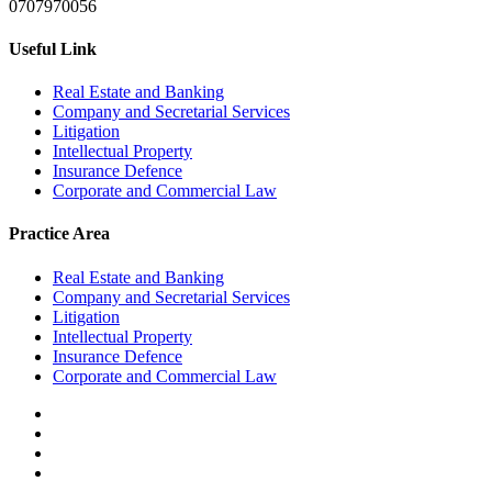
0707970056
Useful Link
Real Estate and Banking
Company and Secretarial Services
Litigation
Intellectual Property
Insurance Defence
Corporate and Commercial Law
Practice Area
Real Estate and Banking
Company and Secretarial Services
Litigation
Intellectual Property
Insurance Defence
Corporate and Commercial Law