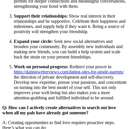
permits for deeper connections and meaningful conversations,
strengthening your bond with them.
Support their relationships:
Show real interest in their
relationships and be supportive. Celebrate their happiness and
milestones, and supply help if they want it. Being a source of
positivity will strengthen your friendship.
Expand your circle:
Seek new social alternatives and
broaden your community. By assembly new individuals and
making new friends, you can build a help system and scale
back the strain on your present friendships.
Work on personal progress:
Redirect your power in
https://datingwebreviews.com/dating-sites-for-single-parents/
the direction of private development and self-discovery.
Develop new expertise, pursue your passions, and concentrate
on turning into the best model of your self. This not only
improves your well-being but also makes you a more
attention-grabbing and fulfilled individual to be around.
Q: How can I actively create alternatives to search out love
when all my pals have already got someone?
A: Creating opportunities to find love requires proactive steps.
Here’s what you can do: