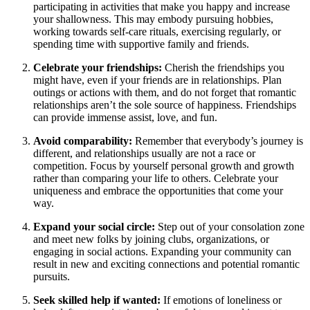
participating in activities that make you happy and increase
your shallowness. This may embody pursuing hobbies,
working towards self-care rituals, exercising regularly, or
spending time with supportive family and friends.
Celebrate your friendships:
Cherish the friendships you
might have, even if your friends are in relationships. Plan
outings or actions with them, and do not forget that romantic
relationships aren’t the sole source of happiness. Friendships
can provide immense assist, love, and fun.
Avoid comparability:
Remember that everybody’s journey is
different, and relationships usually are not a race or
competition. Focus by yourself personal growth and growth
rather than comparing your life to others. Celebrate your
uniqueness and embrace the opportunities that come your
way.
Expand your social circle:
Step out of your consolation zone
and meet new folks by joining clubs, organizations, or
engaging in social actions. Expanding your community can
result in new and exciting connections and potential romantic
pursuits.
Seek skilled help if wanted:
If emotions of loneliness or