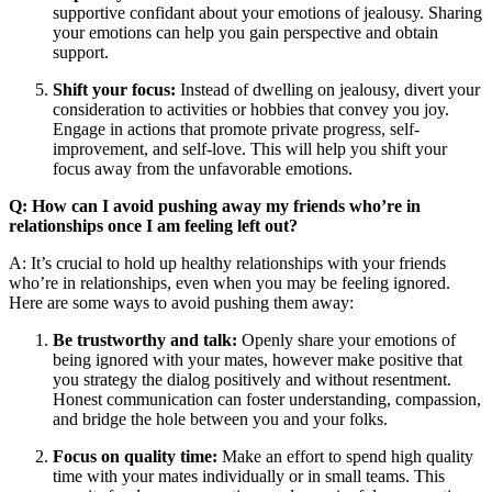
supportive confidant about your emotions of jealousy. Sharing
your emotions can help you gain perspective and obtain
support.
Shift your focus:
Instead of dwelling on jealousy, divert your
consideration to activities or hobbies that convey you joy.
Engage in actions that promote private progress, self-
improvement, and self-love. This will help you shift your
focus away from the unfavorable emotions.
Q: How can I avoid pushing away my friends who’re in
relationships once I am feeling left out?
A: It’s crucial to hold up healthy relationships with your friends
who’re in relationships, even when you may be feeling ignored.
Here are some ways to avoid pushing them away:
Be trustworthy and talk:
Openly share your emotions of
being ignored with your mates, however make positive that
you strategy the dialog positively and without resentment.
Honest communication can foster understanding, compassion,
and bridge the hole between you and your folks.
Focus on quality time:
Make an effort to spend high quality
time with your mates individually or in small teams. This