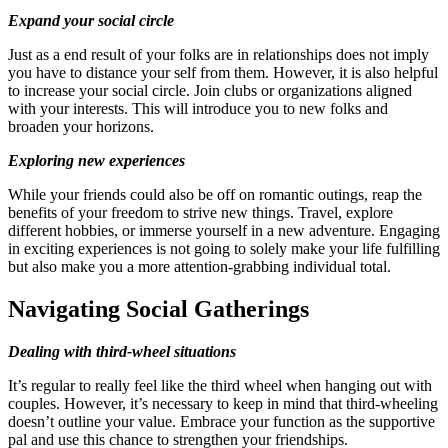
Expand your social circle
Just as a end result of your folks are in relationships does not imply
you have to distance your self from them. However, it is also helpful
to increase your social circle. Join clubs or organizations aligned
with your interests. This will introduce you to new folks and
broaden your horizons.
Exploring new experiences
While your friends could also be off on romantic outings, reap the
benefits of your freedom to strive new things. Travel, explore
different hobbies, or immerse yourself in a new adventure. Engaging
in exciting experiences is not going to solely make your life fulfilling
but also make you a more attention-grabbing individual total.
Navigating Social Gatherings
Dealing with third-wheel situations
It’s regular to really feel like the third wheel when hanging out with
couples. However, it’s necessary to keep in mind that third-wheeling
doesn’t outline your value. Embrace your function as the supportive
pal and use this chance to strengthen your friendships.