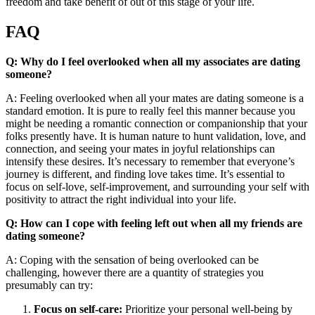
freedom and take benefit of out of this stage of your life.
FAQ
Q: Why do I feel overlooked when all my associates are dating
someone?
A: Feeling overlooked when all your mates are dating someone is a
standard emotion. It is pure to really feel this manner because you
might be needing a romantic connection or companionship that your
folks presently have. It is human nature to hunt validation, love, and
connection, and seeing your mates in joyful relationships can
intensify these desires. It’s necessary to remember that everyone’s
journey is different, and finding love takes time. It’s essential to
focus on self-love, self-improvement, and surrounding your self with
positivity to attract the right individual into your life.
Q: How can I cope with feeling left out when all my friends are
dating someone?
A: Coping with the sensation of being overlooked can be
challenging, however there are a quantity of strategies you
presumably can try:
Focus on self-care:
Prioritize your personal well-being by