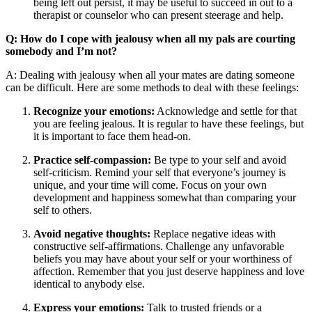
being left out persist, it may be useful to succeed in out to a
therapist or counselor who can present steerage and help.
Q: How do I cope with jealousy when all my pals are courting
somebody and I’m not?
A: Dealing with jealousy when all your mates are dating someone
can be difficult. Here are some methods to deal with these feelings:
Recognize your emotions:
Acknowledge and settle for that
you are feeling jealous. It is regular to have these feelings, but
it is important to face them head-on.
Practice self-compassion:
Be type to your self and avoid
self-criticism. Remind your self that everyone’s journey is
unique, and your time will come. Focus on your own
development and happiness somewhat than comparing your
self to others.
Avoid negative thoughts:
Replace negative ideas with
constructive self-affirmations. Challenge any unfavorable
beliefs you may have about your self or your worthiness of
affection. Remember that you just deserve happiness and love
identical to anybody else.
Express your emotions:
Talk to trusted friends or a