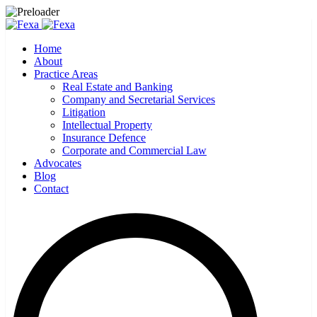
Home
About
Practice Areas
Real Estate and Banking
Company and Secretarial Services
Litigation
Intellectual Property
Insurance Defence
Corporate and Commercial Law
Advocates
Blog
Contact