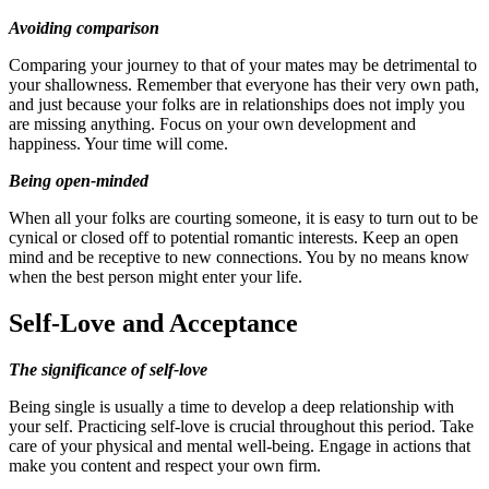
Avoiding comparison
Comparing your journey to that of your mates may be detrimental to
your shallowness. Remember that everyone has their very own path,
and just because your folks are in relationships does not imply you
are missing anything. Focus on your own development and
happiness. Your time will come.
Being open-minded
When all your folks are courting someone, it is easy to turn out to be
cynical or closed off to potential romantic interests. Keep an open
mind and be receptive to new connections. You by no means know
when the best person might enter your life.
Self-Love and Acceptance
The significance of self-love
Being single is usually a time to develop a deep relationship with
your self. Practicing self-love is crucial throughout this period. Take
care of your physical and mental well-being. Engage in actions that
make you content and respect your own firm.