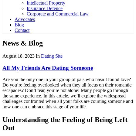
Intellectual Property
Insurance Defence
Corporate and Commercial Law
Advocates
Blog
Contact
News & Blog
August 18, 2023
In
Dating Site
All My Friends Are Dating Someone
Are you the only one in your group of pals who hasn’t found love?
Do you’re feeling overlooked when they all focus on their romantic
escapades? Don’t fear, you’re not alone! Many people go through
the same experience. In this article, we’ll explore the widespread
challenges confronted when all your folks are courting someone and
how one can embrace this stage of your life.
Understanding the Feeling of Being Left
Out