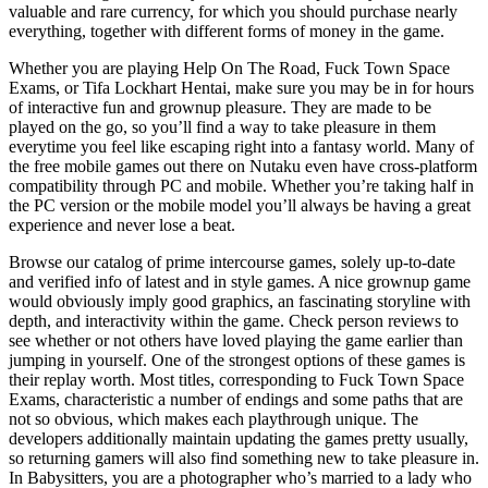
valuable and rare currency, for which you should purchase nearly
everything, together with different forms of money in the game.
Whether you are playing Help On The Road, Fuck Town Space
Exams, or Tifa Lockhart Hentai, make sure you may be in for hours
of interactive fun and grownup pleasure. They are made to be
played on the go, so you’ll find a way to take pleasure in them
everytime you feel like escaping right into a fantasy world. Many of
the free mobile games out there on Nutaku even have cross-platform
compatibility through PC and mobile. Whether you’re taking half in
the PC version or the mobile model you’ll always be having a great
experience and never lose a beat.
Browse our catalog of prime intercourse games, solely up-to-date
and verified info of latest and in style games. A nice grownup game
would obviously imply good graphics, an fascinating storyline with
depth, and interactivity within the game. Check person reviews to
see whether or not others have loved playing the game earlier than
jumping in yourself. One of the strongest options of these games is
their replay worth. Most titles, corresponding to Fuck Town Space
Exams, characteristic a number of endings and some paths that are
not so obvious, which makes each playthrough unique. The
developers additionally maintain updating the games pretty usually,
so returning gamers will also find something new to take pleasure in.
In Babysitters, you are a photographer who’s married to a lady who