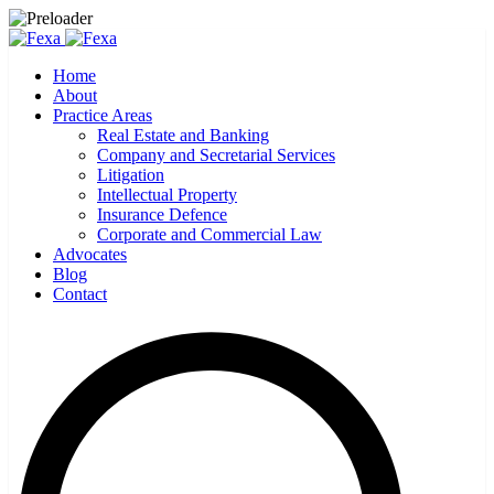
Home
About
Practice Areas
Real Estate and Banking
Company and Secretarial Services
Litigation
Intellectual Property
Insurance Defence
Corporate and Commercial Law
Advocates
Blog
Contact