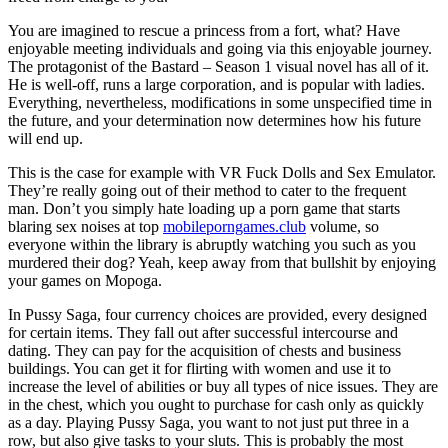
You are imagined to rescue a princess from a fort, what? Have
enjoyable meeting individuals and going via this enjoyable journey.
The protagonist of the Bastard – Season 1 visual novel has all of it.
He is well-off, runs a large corporation, and is popular with ladies.
Everything, nevertheless, modifications in some unspecified time in
the future, and your determination now determines how his future
will end up.
This is the case for example with VR Fuck Dolls and Sex Emulator.
They’re really going out of their method to cater to the frequent
man. Don’t you simply hate loading up a porn game that starts
blaring sex noises at top
mobileporngames.club
volume, so
everyone within the library is abruptly watching you such as you
murdered their dog? Yeah, keep away from that bullshit by enjoying
your games on Mopoga.
In Pussy Saga, four currency choices are provided, every designed
for certain items. They fall out after successful intercourse and
dating. They can pay for the acquisition of chests and business
buildings. You can get it for flirting with women and use it to
increase the level of abilities or buy all types of nice issues. They are
in the chest, which you ought to purchase for cash only as quickly
as a day. Playing Pussy Saga, you want to not just put three in a
row, but also give tasks to your sluts. This is probably the most