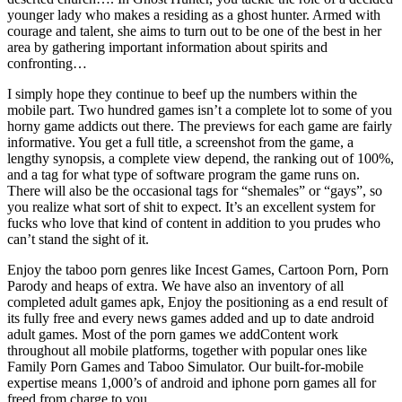
younger lady who makes a residing as a ghost hunter. Armed with
courage and talent, she aims to turn out to be one of the best in her
area by gathering important information about spirits and
confronting…
I simply hope they continue to beef up the numbers within the
mobile part. Two hundred games isn’t a complete lot to some of you
horny game addicts out there. The previews for each game are fairly
informative. You get a full title, a screenshot from the game, a
lengthy synopsis, a complete view depend, the ranking out of 100%,
and a tag for what type of software program the game runs on.
There will also be the occasional tags for “shemales” or “gays”, so
you realize what sort of shit to expect. It’s an excellent system for
fucks who love that kind of content in addition to you prudes who
can’t stand the sight of it.
Enjoy the taboo porn genres like Incest Games, Cartoon Porn, Porn
Parody and heaps of extra. We have also an inventory of all
completed adult games apk, Enjoy the positioning as a end result of
its fully free and every news games added and up to date android
adult games. Most of the porn games we addContent work
throughout all mobile platforms, together with popular ones like
Family Porn Games and Taboo Simulator. Our built-for-mobile
expertise means 1,000’s of android and iphone porn games all for
freed from charge to you.