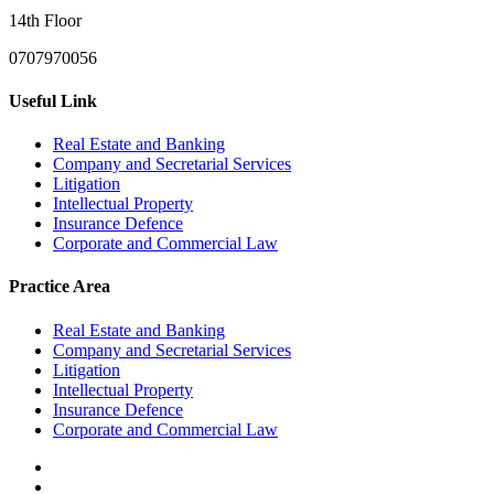
14th Floor
0707970056
Useful Link
Real Estate and Banking
Company and Secretarial Services
Litigation
Intellectual Property
Insurance Defence
Corporate and Commercial Law
Practice Area
Real Estate and Banking
Company and Secretarial Services
Litigation
Intellectual Property
Insurance Defence
Corporate and Commercial Law