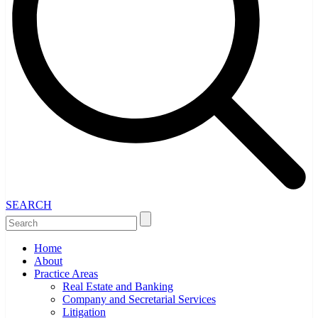
SEARCH
Home
About
Practice Areas
Real Estate and Banking
Company and Secretarial Services
Litigation