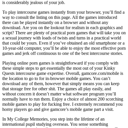
is considerably jealous of your job.
To play intercourse games instantly from your browser, you’ll find a
way to consult the listing on this page. All the games introduced
there can be played instantly on a browser and without any
download. Are you on the lookout for realism in each graphics and
script? There are plenty of practical porn games that will take you on
a sexual journey with loads of twists and turns in a practical world
that could be yours. Even if you’ve obtained an old smartphone or a
10-year-old computer, you’ll be able to enjoy the most effective porn
games and jerk off continuous to one of the best intercourse stories.
Playing online porn games is straightforward if you comply with
these simple steps to get essentially the most out of your Kinky
Quests intercourse game expertise. Overall, gamcore.com/mobile is
the location to go to for in-browser mobile games. You can’t
download any of them, however that simply means you can keep
that storage free for other shit. The games all play easily, and
without concern it doesn’t matter what software program you’ll
normally have to run them. Enjoy a choice of almost 200 scorching
mobile games to play for fucking free. I extremely recommend you
horny players go and give gamcore’s mobile game part a visit.
In My College Memories, you step into the lifetime of an
international pupil studying overseas. You sense something