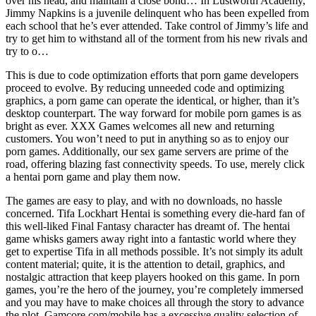
over his head, and maintain a close bond… In Lustworth Academy,
Jimmy Napkins is a juvenile delinquent who has been expelled from
each school that he’s ever attended. Take control of Jimmy’s life and
try to get him to withstand all of the torment from his new rivals and
try to o…
This is due to code optimization efforts that porn game developers
proceed to evolve. By reducing unneeded code and optimizing
graphics, a porn game can operate the identical, or higher, than it’s
desktop counterpart. The way forward for mobile porn games is as
bright as ever. XXX Games welcomes all new and returning
customers. You won’t need to put in anything so as to enjoy our
porn games. Additionally, our sex game servers are prime of the
road, offering blazing fast connectivity speeds. To use, merely click
a hentai porn game and play them now.
The games are easy to play, and with no downloads, no hassle
concerned. Tifa Lockhart Hentai is something every die-hard fan of
this well-liked Final Fantasy character has dreamt of. The hentai
game whisks gamers away right into a fantastic world where they
get to expertise Tifa in all methods possible. It’s not simply its adult
content material; quite, it is the attention to detail, graphics, and
nostalgic attraction that keep players hooked on this game. In porn
games, you’re the hero of the journey, you’re completely immersed
and you may have to make choices all through the story to advance
the plot. Gamcore.com/mobile has a excessive quality selection of