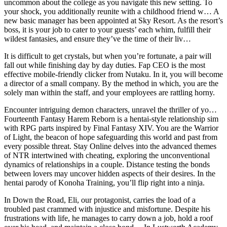
uncommon about the college as you navigate this new setting. To
your shock, you additionally reunite with a childhood friend w… A
new basic manager has been appointed at Sky Resort. As the resort’s
boss, it is your job to cater to your guests’ each whim, fulfill their
wildest fantasies, and ensure they’ve the time of their liv…
It is difficult to get crystals, but when you’re fortunate, a pair will
fall out while finishing day by day duties. Fap CEO is the most
effective mobile-friendly clicker from Nutaku. In it, you will become
a director of a small company. By the method in which, you are the
solely man within the staff, and your employees are rattling horny.
Encounter intriguing demon characters, unravel the thriller of yo…
Fourteenth Fantasy Harem Reborn is a hentai-style relationship sim
with RPG parts inspired by Final Fantasy XIV. You are the Warrior
of Light, the beacon of hope safeguarding this world and past from
every possible threat. Stay Online delves into the advanced themes
of NTR intertwined with cheating, exploring the unconventional
dynamics of relationships in a couple. Distance testing the bonds
between lovers may uncover hidden aspects of their desires. In the
hentai parody of Konoha Training, you’ll flip right into a ninja.
In Down the Road, Eli, our protagonist, carries the load of a
troubled past crammed with injustice and misfortune. Despite his
frustrations with life, he manages to carry down a job, hold a roof