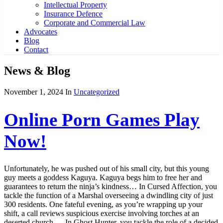
Intellectual Property
Insurance Defence
Corporate and Commercial Law
Advocates
Blog
Contact
News & Blog
November 1, 2024
In
Uncategorized
Online Porn Games Play
Now!
Unfortunately, he was pushed out of his small city, but this young
guy meets a goddess Kaguya. Kaguya begs him to free her and
guarantees to return the ninja’s kindness… In Cursed Affection, you
tackle the function of a Marshal overseeing a dwindling city of just
300 residents. One fateful evening, as you’re wrapping up your
shift, a call reviews suspicious exercise involving torches at an
deserted church…. In Ghost Hunter, you tackle the role of a decided