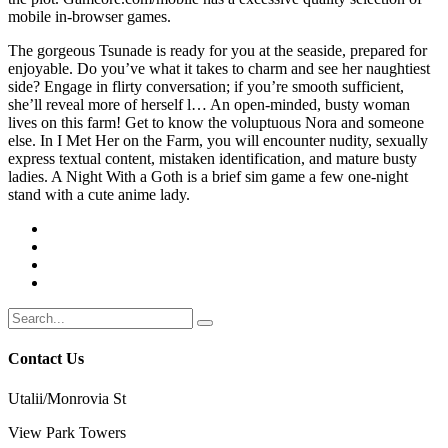
mobile in-browser games.
The gorgeous Tsunade is ready for you at the seaside, prepared for
enjoyable. Do you’ve what it takes to charm and see her naughtiest
side? Engage in flirty conversation; if you’re smooth sufficient,
she’ll reveal more of herself l… An open-minded, busty woman
lives on this farm! Get to know the voluptuous Nora and someone
else. In I Met Her on the Farm, you will encounter nudity, sexually
express textual content, mistaken identification, and mature busty
ladies. A Night With a Goth is a brief sim game a few one-night
stand with a cute anime lady.
Contact Us
Utalii/Monrovia St
View Park Towers