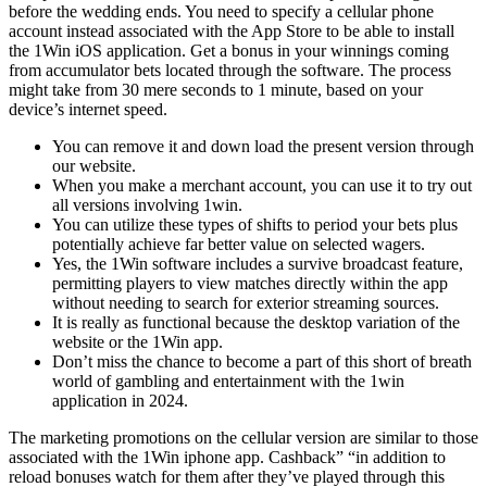
before the wedding ends. You need to specify a cellular phone
account instead associated with the App Store to be able to install
the 1Win iOS application. Get a bonus in your winnings coming
from accumulator bets located through the software. The process
might take from 30 mere seconds to 1 minute, based on your
device’s internet speed.
You can remove it and down load the present version through
our website.
When you make a merchant account, you can use it to try out
all versions involving 1win.
You can utilize these types of shifts to period your bets plus
potentially achieve far better value on selected wagers.
Yes, the 1Win software includes a survive broadcast feature,
permitting players to view matches directly within the app
without needing to search for exterior streaming sources.
It is really as functional because the desktop variation of the
website or the 1Win app.
Don’t miss the chance to become a part of this short of breath
world of gambling and entertainment with the 1win
application in 2024.
The marketing promotions on the cellular version are similar to those
associated with the 1Win iphone app. Cashback” “in addition to
reload bonuses watch for them after they’ve played through this