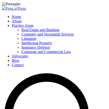
Home
About
Practice Areas
Real Estate and Banking
Company and Secretarial Services
Litigation
Intellectual Property
Insurance Defence
Corporate and Commercial Law
Advocates
Blog
Contact