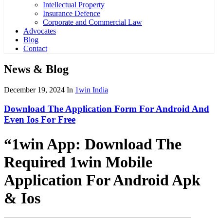
Intellectual Property
Insurance Defence
Corporate and Commercial Law
Advocates
Blog
Contact
News & Blog
December 19, 2024
In
1win India
Download The Application Form For Android And
Even Ios For Free
“1win App: Download The
Required 1win Mobile
Application For Android Apk
& Ios