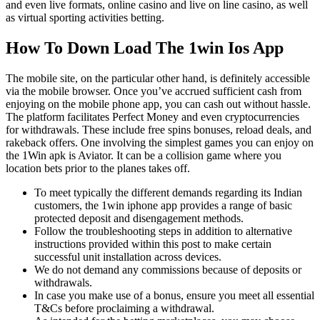
and even live formats, online casino and live on line casino, as well
as virtual sporting activities betting.
How To Down Load The 1win Ios App
The mobile site, on the particular other hand, is definitely accessible
via the mobile browser. Once you’ve accrued sufficient cash from
enjoying on the mobile phone app, you can cash out without hassle.
The platform facilitates Perfect Money and even cryptocurrencies
for withdrawals. These include free spins bonuses, reload deals, and
rakeback offers. One involving the simplest games you can enjoy on
the 1Win apk is Aviator. It can be a collision game where you
location bets prior to the planes takes off.
To meet typically the different demands regarding its Indian
customers, the 1win iphone app provides a range of basic
protected deposit and disengagement methods.
Follow the troubleshooting steps in addition to alternative
instructions provided within this post to make certain
successful unit installation across devices.
We do not demand any commissions because of deposits or
withdrawals.
In case you make use of a bonus, ensure you meet all essential
T&Cs before proclaiming a withdrawal.