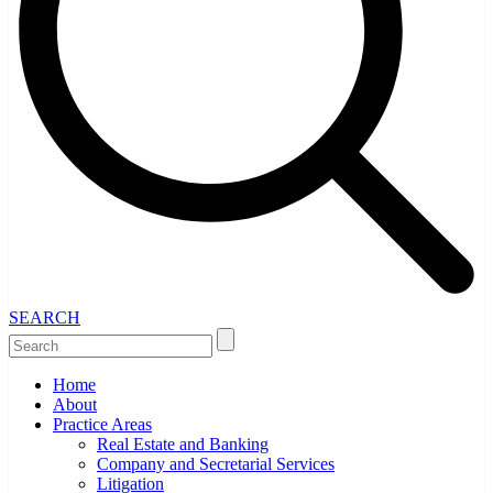
SEARCH
Home
About
Practice Areas
Real Estate and Banking
Company and Secretarial Services
Litigation