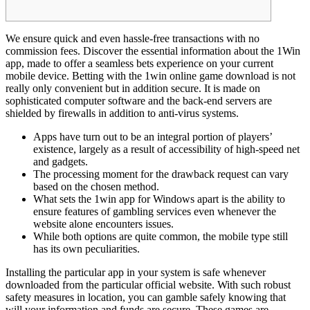
We ensure quick and even hassle-free transactions with no
commission fees. Discover the essential information about the 1Win
app, made to offer a seamless bets experience on your current
mobile device. Betting with the 1win online game download is not
really only convenient but in addition secure. It is made on
sophisticated computer software and the back-end servers are
shielded by firewalls in addition to anti-virus systems.
Apps have turn out to be an integral portion of players’
existence, largely as a result of accessibility of high-speed net
and gadgets.
The processing moment for the drawback request can vary
based on the chosen method.
What sets the 1win app for Windows apart is the ability to
ensure features of gambling services even whenever the
website alone encounters issues.
While both options are quite common, the mobile type still
has its own peculiarities.
Installing the particular app in your system is safe whenever
downloaded from the particular official website. With such robust
safety measures in location, you can gamble safely knowing that
will your information and funds are secure. These games are