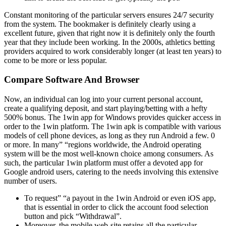
Constant monitoring of the particular servers ensures 24/7 security
from the system. The bookmaker is definitely clearly using a
excellent future, given that right now it is definitely only the fourth
year that they include been working. In the 2000s, athletics betting
providers acquired to work considerably longer (at least ten years) to
come to be more or less popular.
Compare Software And Browser
Now, an individual can log into your current personal account,
create a qualifying deposit, and start playing/betting with a hefty
500% bonus. The 1win app for Windows provides quicker access in
order to the 1win platform. The 1win apk is compatible with various
models of cell phone devices, as long as they run Android a few. 0
or more. In many” “regions worldwide, the Android operating
system will be the most well-known choice among consumers. As
such, the particular 1win platform must offer a devoted app for
Google android users, catering to the needs involving this extensive
number of users.
To request” “a payout in the 1win Android or even iOS app,
that is essential in order to click the account food selection
button and pick “Withdrawal”.
Moreover, the mobile web-site retains all the particular