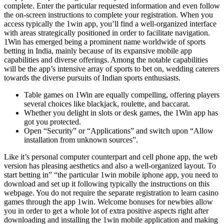
complete. Enter the particular requested information and even follow
the on-screen instructions to complete your registration. When you
access typically the 1win app, you’ll find a well-organized interface
with areas strategically positioned in order to facilitate navigation.
1Win has emerged being a prominent name worldwide of sports
betting in India, mainly because of its expansive mobile app
capabilities and diverse offerings. Among the notable capabilities
will be the app’s intensive array of sports to bet on, wedding caterers
towards the diverse pursuits of Indian sports enthusiasts.
Table games on 1Win are equally compelling, offering players
several choices like blackjack, roulette, and baccarat.
Whether you delight in slots or desk games, the 1Win app has
got you protected.
Open “Security” or “Applications” and switch upon “Allow
installation from unknown sources”.
Like it’s personal computer counterpart and cell phone app, the web
version has pleasing aesthetics and also a well-organized layout. To
start betting in” “the particular 1win mobile iphone app, you need to
download and set up it following typically the instructions on this
webpage. You do not require the separate registration to learn casino
games through the app 1win. Welcome bonuses for newbies allow
you in order to get a whole lot of extra positive aspects right after
downloading and installing the 1win mobile application and making