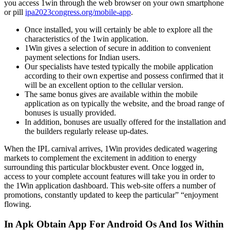
you access 1win through the web browser on your own smartphone
or pill
ipa2023congress.org/mobile-app
.
Once installed, you will certainly be able to explore all the
characteristics of the 1win application.
1Win gives a selection of secure in addition to convenient
payment selections for Indian users.
Our specialists have tested typically the mobile application
according to their own expertise and possess confirmed that it
will be an excellent option to the cellular version.
The same bonus gives are available within the mobile
application as on typically the website, and the broad range of
bonuses is usually provided.
In addition, bonuses are usually offered for the installation and
the builders regularly release up-dates.
When the IPL carnival arrives, 1Win provides dedicated wagering
markets to complement the excitement in addition to energy
surrounding this particular blockbuster event. Once logged in,
access to your complete account features will take you in order to
the 1Win application dashboard. This web-site offers a number of
promotions, constantly updated to keep the particular” “enjoyment
flowing.
In Apk Obtain App For Android Os And Ios Within