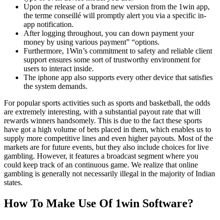
Upon the release of a brand new version from the 1win app,
the terme conseillé will promptly alert you via a specific in-
app notification.
After logging throughout, you can down payment your
money by using various payment” “options.
Furthermore, 1Win’s commitment to safety and reliable client
support ensures some sort of trustworthy environment for
users to interact inside.
The iphone app also supports every other device that satisfies
the system demands.
For popular sports activities such as sports and basketball, the odds
are extremely interesting, with a substantial payout rate that will
rewards winners handsomely. This is due to the fact these sports
have got a high volume of bets placed in them, which enables us to
supply more competitive lines and even higher payouts. Most of the
markets are for future events, but they also include choices for live
gambling. However, it features a broadcast segment where you
could keep track of an continuous game. We realize that online
gambling is generally not necessarily illegal in the majority of Indian
states.
How To Make Use Of 1win Software?