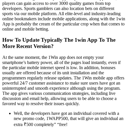
players can gain access to over 3000 quality games from top
developers. Sports gamblers can also location bets on different
sports via our mobile platform. All elite-level and industry-leading
online bookmakers include mobile applications, along with the 1win
App is probably the cream of the particular crop when that comes to
online and mobile betting.
How To Update Typically The 1win App To The
More Recent Version?
At the same moment, the 1Win app does not empty your
smartphone’s battery power, all of the pages load instantly, even if
the particular mobile internet speed is low. In addition, bonuses
usually are offered because of its unit installation and the
programmers regularly release updates. The 1Win mobile app offers
powerful 24/7 customer assistance to make sure users have got an
uninterrupted and smooth experience although using the program.
The app gives various communication strategies, including live
discussion and email help, allowing users to be able to choose a
favored way to resolve their issues quickly.
Well, the developers have got an individual covered with a
new promo code, 1WAPP500, that will give an individual an
extra ₹500 completely” “free!