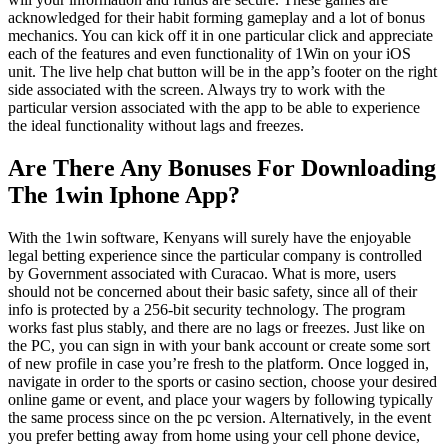
acknowledged for their habit forming gameplay and a lot of bonus
mechanics. You can kick off it in one particular click and appreciate
each of the features and even functionality of 1Win on your iOS
unit. The live help chat button will be in the app’s footer on the right
side associated with the screen. Always try to work with the
particular version associated with the app to be able to experience
the ideal functionality without lags and freezes.
Are There Any Bonuses For Downloading
The 1win Iphone App?
With the 1win software, Kenyans will surely have the enjoyable
legal betting experience since the particular company is controlled
by Government associated with Curacao. What is more, users
should not be concerned about their basic safety, since all of their
info is protected by a 256-bit security technology. The program
works fast plus stably, and there are no lags or freezes. Just like on
the PC, you can sign in with your bank account or create some sort
of new profile in case you’re fresh to the platform. Once logged in,
navigate in order to the sports or casino section, choose your desired
online game or event, and place your wagers by following typically
the same process since on the pc version. Alternatively, in the event
you prefer betting away from home using your cell phone device,