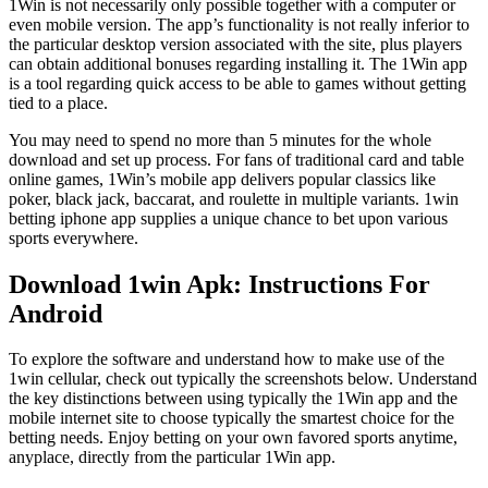
1Win is not necessarily only possible together with a computer or
even mobile version. The app’s functionality is not really inferior to
the particular desktop version associated with the site, plus players
can obtain additional bonuses regarding installing it. The 1Win app
is a tool regarding quick access to be able to games without getting
tied to a place.
You may need to spend no more than 5 minutes for the whole
download and set up process. For fans of traditional card and table
online games, 1Win’s mobile app delivers popular classics like
poker, black jack, baccarat, and roulette in multiple variants. 1win
betting iphone app supplies a unique chance to bet upon various
sports everywhere.
Download 1win Apk: Instructions For
Android
To explore the software and understand how to make use of the
1win cellular, check out typically the screenshots below. Understand
the key distinctions between using typically the 1Win app and the
mobile internet site to choose typically the smartest choice for the
betting needs. Enjoy betting on your own favored sports anytime,
anyplace, directly from the particular 1Win app.