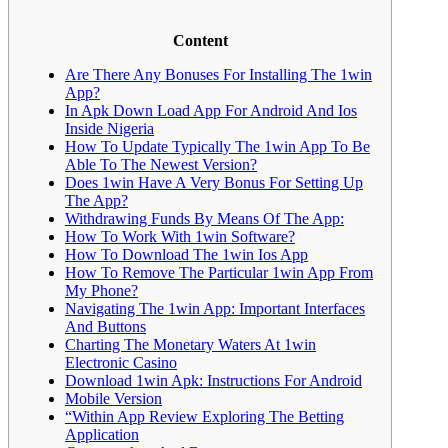
Content
Are There Any Bonuses For Installing The 1win
App?
In Apk Down Load App For Android And Ios
Inside Nigeria
How To Update Typically The 1win App To Be
Able To The Newest Version?
Does 1win Have A Very Bonus For Setting Up
The App?
Withdrawing Funds By Means Of The App:
How To Work With 1win Software?
How To Download The 1win Ios App
How To Remove The Particular 1win App From
My Phone?
Navigating The 1win App: Important Interfaces
And Buttons
Charting The Monetary Waters At 1win
Electronic Casino
Download 1win Apk: Instructions For Android
Mobile Version
“Within App Review Exploring The Betting
Application