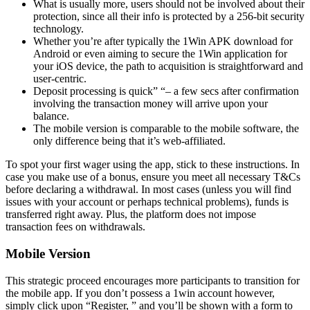
What is usually more, users should not be involved about their
protection, since all their info is protected by a 256-bit security
technology.
Whether you’re after typically the 1Win APK download for
Android or even aiming to secure the 1Win application for
your iOS device, the path to acquisition is straightforward and
user-centric.
Deposit processing is quick” “– a few secs after confirmation
involving the transaction money will arrive upon your
balance.
The mobile version is comparable to the mobile software, the
only difference being that it’s web-affiliated.
To spot your first wager using the app, stick to these instructions. In
case you make use of a bonus, ensure you meet all necessary T&Cs
before declaring a withdrawal. In most cases (unless you will find
issues with your account or perhaps technical problems), funds is
transferred right away. Plus, the platform does not impose
transaction fees on withdrawals.
Mobile Version
This strategic proceed encourages more participants to transition for
the mobile app. If you don’t possess a 1win account however,
simply click upon “Register, ” and you’ll be shown with a form to