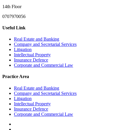
14th Floor
0707970056
Useful Link
Real Estate and Banking
Company and Secretarial Services
Litigation
Intellectual Property
Insurance Defence
Corporate and Commercial Law
Practice Area
Real Estate and Banking
Company and Secretarial Services
Litigation
Intellectual Property
Insurance Defence
Corporate and Commercial Law