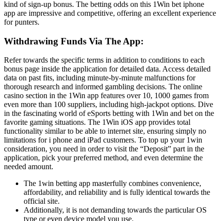
kind of sign-up bonus. The betting odds on this 1Win bet iphone
app are impressive and competitive, offering an excellent experience
for punters.
Withdrawing Funds Via The App:
Refer towards the specific terms in addition to conditions to each
bonus page inside the application for detailed data. Access detailed
data on past fits, including minute-by-minute malfunctions for
thorough research and informed gambling decisions. The online
casino section in the 1Win app features over 10, 1000 games from
even more than 100 suppliers, including high-jackpot options. Dive
in the fascinating world of eSports betting with 1Win and bet on the
favorite gaming situations. The 1Win iOS app provides total
functionality similar to be able to internet site, ensuring simply no
limitations for i phone and iPad customers. To top up your 1win
consideration, you need in order to visit the “Deposit” part in the
application, pick your preferred method, and even determine the
needed amount.
The 1win betting app masterfully combines convenience,
affordability, and reliability and is fully identical towards the
official site.
Additionally, it is not demanding towards the particular OS
type or even device model you use.