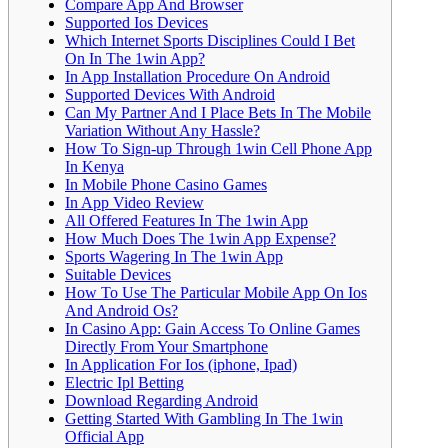
Compare App And Browser
Supported Ios Devices
Which Internet Sports Disciplines Could I Bet
On In The 1win App?
In App Installation Procedure On Android
Supported Devices With Android
Can My Partner And I Place Bets In The Mobile
Variation Without Any Hassle?
How To Sign-up Through 1win Cell Phone App
In Kenya
In Mobile Phone Casino Games
In App Video Review
All Offered Features In The 1win App
How Much Does The 1win App Expense?
Sports Wagering In The 1win App
Suitable Devices
How To Use The Particular Mobile App On Ios
And Android Os?
In Casino App: Gain Access To Online Games
Directly From Your Smartphone
In Application For Ios (iphone, Ipad)
Electric Ipl Betting
Download Regarding Android
Getting Started With Gambling In The 1win
Official App