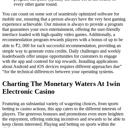
every other game round.
You can count on some sort of seamlessly optimized software for
mobile use, ensuring that a person always have the very best gaming
experience achievable. Our mission is always to provide a program
that guarantees your own entertainment, offering the user-friendly
interface loaded with high-quality video games. Additionally, a
recommendation program rewards players with a bonus of up to be
able to ₹2, 000 for each successful recommendation, providing an
simple way to generate extra credits. Daily challenges and weekly
leaderboards offer unique opportunities for customers to engage
with the app and contend for top rewards. Installing applications
about Android and iOS devices requires different approaches due”
“for the technical differences between your operating systems.
Charting The Monetary Waters At 1win
Electronic Casino
Featuring an substantial variety of wagering choices, from sports
betting to casino actions, this app caters to the different interests of
players. The generous bonuses and promotions even more heighten
the enjoyment, offering enticing incentives and rewards to be able to
keep clients interested. Playing and betting on sports within the