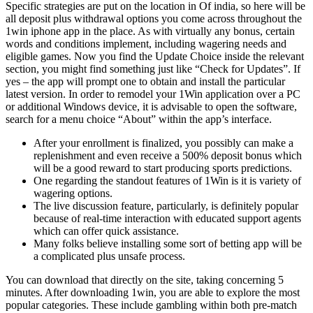
Specific strategies are put on the location in Of india, so here will be
all deposit plus withdrawal options you come across throughout the
1win iphone app in the place. As with virtually any bonus, certain
words and conditions implement, including wagering needs and
eligible games. Now you find the Update Choice inside the relevant
section, you might find something just like “Check for Updates”. If
yes – the app will prompt one to obtain and install the particular
latest version. In order to remodel your 1Win application over a PC
or additional Windows device, it is advisable to open the software,
search for a menu choice “About” within the app’s interface.
After your enrollment is finalized, you possibly can make a
replenishment and even receive a 500% deposit bonus which
will be a good reward to start producing sports predictions.
One regarding the standout features of 1Win is it is variety of
wagering options.
The live discussion feature, particularly, is definitely popular
because of real-time interaction with educated support agents
which can offer quick assistance.
Many folks believe installing some sort of betting app will be
a complicated plus unsafe process.
You can download that directly on the site, taking concerning 5
minutes. After downloading 1win, you are able to explore the most
popular categories. These include gambling within both pre-match