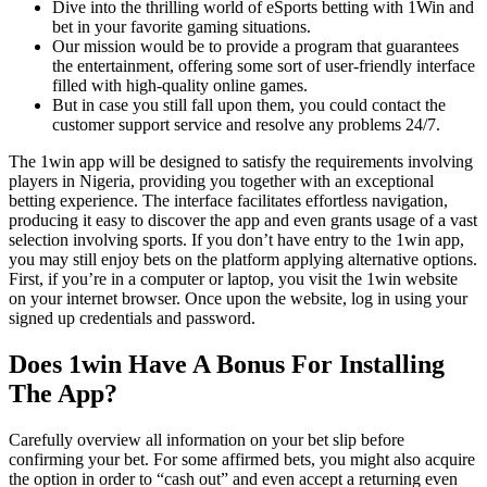
Dive into the thrilling world of eSports betting with 1Win and
bet in your favorite gaming situations.
Our mission would be to provide a program that guarantees
the entertainment, offering some sort of user-friendly interface
filled with high-quality online games.
But in case you still fall upon them, you could contact the
customer support service and resolve any problems 24/7.
The 1win app will be designed to satisfy the requirements involving
players in Nigeria, providing you together with an exceptional
betting experience. The interface facilitates effortless navigation,
producing it easy to discover the app and even grants usage of a vast
selection involving sports. If you don’t have entry to the 1win app,
you may still enjoy bets on the platform applying alternative options.
First, if you’re in a computer or laptop, you visit the 1win website
on your internet browser. Once upon the website, log in using your
signed up credentials and password.
Does 1win Have A Bonus For Installing
The App?
Carefully overview all information on your bet slip before
confirming your bet. For some affirmed bets, you might also acquire
the option in order to “cash out” and even accept a returning even