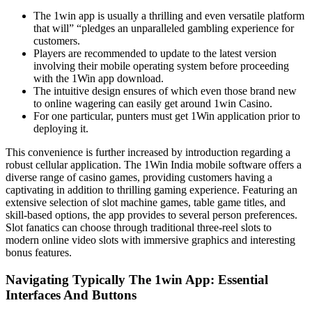
The 1win app is usually a thrilling and even versatile platform
that will” “pledges an unparalleled gambling experience for
customers.
Players are recommended to update to the latest version
involving their mobile operating system before proceeding
with the 1Win app download.
The intuitive design ensures of which even those brand new
to online wagering can easily get around 1win Casino.
For one particular, punters must get 1Win application prior to
deploying it.
This convenience is further increased by introduction regarding a
robust cellular application. The 1Win India mobile software offers a
diverse range of casino games, providing customers having a
captivating in addition to thrilling gaming experience. Featuring an
extensive selection of slot machine games, table game titles, and
skill-based options, the app provides to several person preferences.
Slot fanatics can choose through traditional three-reel slots to
modern online video slots with immersive graphics and interesting
bonus features.
Navigating Typically The 1win App: Essential
Interfaces And Buttons