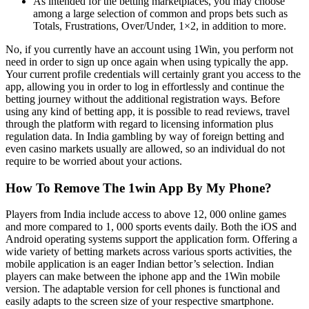
As intended for the betting marketplaces, you may choose
among a large selection of common and props bets such as
Totals, Frustrations, Over/Under, 1×2, in addition to more.
No, if you currently have an account using 1Win, you perform not
need in order to sign up once again when using typically the app.
Your current profile credentials will certainly grant you access to the
app, allowing you in order to log in effortlessly and continue the
betting journey without the additional registration ways. Before
using any kind of betting app, it is possible to read reviews, travel
through the platform with regard to licensing information plus
regulation data. In India gambling by way of foreign betting and
even casino markets usually are allowed, so an individual do not
require to be worried about your actions.
How To Remove The 1win App By My Phone?
Players from India include access to above 12, 000 online games
and more compared to 1, 000 sports events daily. Both the iOS and
Android operating systems support the application form. Offering a
wide variety of betting markets across various sports activities, the
mobile application is an eager Indian bettor’s selection. Indian
players can make between the iphone app and the 1Win mobile
version. The adaptable version for cell phones is functional and
easily adapts to the screen size of your respective smartphone.