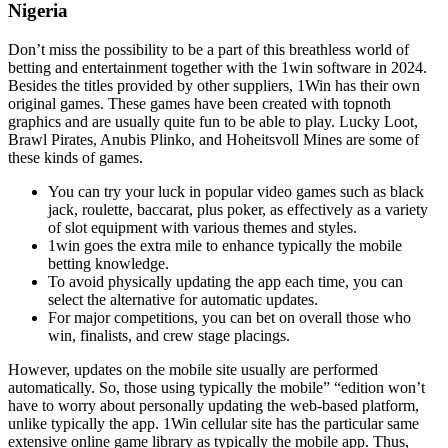
Nigeria
Don’t miss the possibility to be a part of this breathless world of
betting and entertainment together with the 1win software in 2024.
Besides the titles provided by other suppliers, 1Win has their own
original games. These games have been created with topnoth
graphics and are usually quite fun to be able to play. Lucky Loot,
Brawl Pirates, Anubis Plinko, and Hoheitsvoll Mines are some of
these kinds of games.
You can try your luck in popular video games such as black
jack, roulette, baccarat, plus poker, as effectively as a variety
of slot equipment with various themes and styles.
1win goes the extra mile to enhance typically the mobile
betting knowledge.
To avoid physically updating the app each time, you can
select the alternative for automatic updates.
For major competitions, you can bet on overall those who
win, finalists, and crew stage placings.
However, updates on the mobile site usually are performed
automatically. So, those using typically the mobile” “edition won’t
have to worry about personally updating the web-based platform,
unlike typically the app. 1Win cellular site has the particular same
extensive online game library as typically the mobile app. Thus,