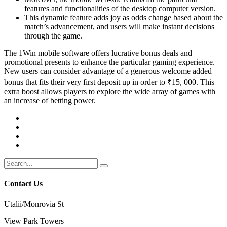
features and functionalities of the desktop computer version.
This dynamic feature adds joy as odds change based about the
match’s advancement, and users will make instant decisions
through the game.
The 1Win mobile software offers lucrative bonus deals and
promotional presents to enhance the particular gaming experience.
New users can consider advantage of a generous welcome added
bonus that fits their very first deposit up in order to ₹15, 000. This
extra boost allows players to explore the wide array of games with
an increase of betting power.
Contact Us
Utalii/Monrovia St
View Park Towers