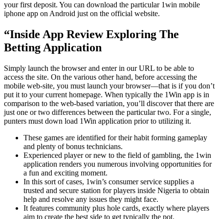
your first deposit. You can download the particular 1win mobile
iphone app on Android just on the official website.
“Inside App Review Exploring The
Betting Application
Simply launch the browser and enter in our URL to be able to
access the site. On the various other hand, before accessing the
mobile web-site, you must launch your browser—that is if you don’t
put it to your current homepage. When typically the 1Win app is in
comparison to the web-based variation, you’ll discover that there are
just one or two differences between the particular two. For a single,
punters must down load 1Win application prior to utilizing it.
These games are identified for their habit forming gameplay
and plenty of bonus technicians.
Experienced player or new to the field of gambling, the 1win
application renders you numerous involving opportunities for
a fun and exciting moment.
In this sort of cases, 1win’s consumer service supplies a
trusted and secure station for players inside Nigeria to obtain
help and resolve any issues they might face.
It features community plus hole cards, exactly where players
aim to create the best side to get typically the pot.