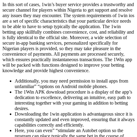
In this sort of cases, 1win’s buyer service provides a trustworthy and
secure channel for players within Nigeria to get support and resolve
any issues they may encounter. The system requirements of 1win ios
are a set of specific characteristics that your particular device needs
to be able to have to setup typically the application. The 1win
betting app skillfully combines convenience, cost, and reliability and
is fully identical to the official site. Moreover, a wide selection of
secure in-app banking services, personalized specifically for
Nigerian players is provided, so they may take pleasure in the
convenience of payments. All payments are processed securely,
which ensures practically instantaneous transactions. The 1Win app
will be packed with functions designed to improve your betting
knowledge and provide highest convenience.
Additionally, you may need permission to install apps from
unfamiliar” “options on Android mobile phones.
The 1Win APK download procedure is a display of the app’s
dedication to excellence, delivering an intuitive, easy path to
interesting together with your gaming in addition to betting
desires.
Downloading the 1win application is advantageous since it is
constantly updated and even improved, ensuring that it always
capabilities correctly and efficiently.
Here, you can even” “stimulate an Autobet option so the
program can place typically the same bet in the course of