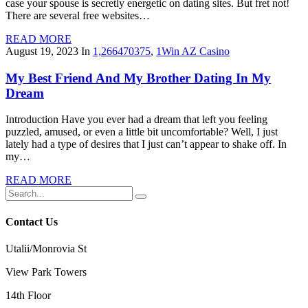
case your spouse is secretly energetic on dating sites. But fret not!
There are several free websites…
READ MORE
August 19, 2023
In
1,266470375
,
1Win AZ Casino
My Best Friend And My Brother Dating In My
Dream
Introduction Have you ever had a dream that left you feeling
puzzled, amused, or even a little bit uncomfortable? Well, I just
lately had a type of desires that I just can’t appear to shake off. In
my…
READ MORE
Contact Us
Utalii/Monrovia St
View Park Towers
14th Floor