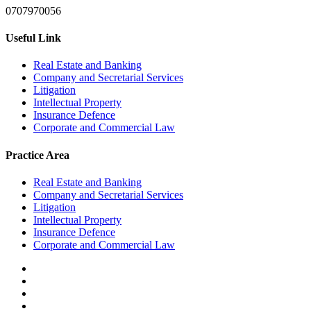
0707970056
Useful Link
Real Estate and Banking
Company and Secretarial Services
Litigation
Intellectual Property
Insurance Defence
Corporate and Commercial Law
Practice Area
Real Estate and Banking
Company and Secretarial Services
Litigation
Intellectual Property
Insurance Defence
Corporate and Commercial Law