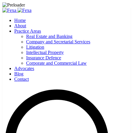
Home
About
Practice Areas
Real Estate and Banking
Company and Secretarial Services
Litigation
Intellectual Property
Insurance Defence
Corporate and Commercial Law
Advocates
Blog
Contact