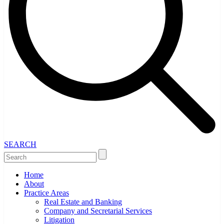
SEARCH
Home
About
Practice Areas
Real Estate and Banking
Company and Secretarial Services
Litigation