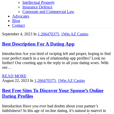
Intellectual Property
Insurance Defence
Corporate and Commercial Law
Advocates
Blog
Contact
September 4, 2023
In
1,266470375
,
1Win AZ Casino
Best Description For A Dating App
Introduction Are you tired of swiping left and proper, hoping to find
your perfect match in a sea of relationship app profiles? Look no
further! Our courting app is the reply to all your dating woes. With
our…
READ MORE
August 22, 2023
In
1,266470375
,
1Win AZ Casino
Best Free Sites To Discover Your Spouse’s Online
Dating Profiles
Introduction Have you ever had doubts about your partner’s
faithfulness? In this age of on-line dating, it’s natural to marvel in