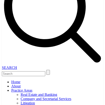
SEARCH
Home
About
Practice Areas
Real Estate and Banking
Company and Secretarial Services
Litigation