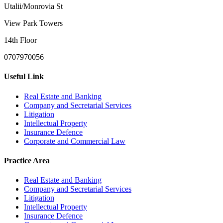
Utalii/Monrovia St
View Park Towers
14th Floor
0707970056
Useful Link
Real Estate and Banking
Company and Secretarial Services
Litigation
Intellectual Property
Insurance Defence
Corporate and Commercial Law
Practice Area
Real Estate and Banking
Company and Secretarial Services
Litigation
Intellectual Property
Insurance Defence