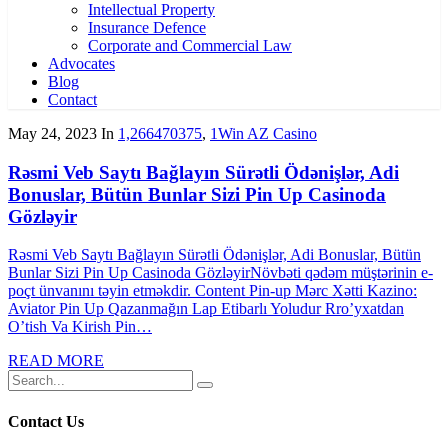
Intellectual Property
Insurance Defence
Corporate and Commercial Law
Advocates
Blog
Contact
May 24, 2023
In
1,266470375
,
1Win AZ Casino
Rəsmi Veb Saytı Bağlayın️ Sürətli Ödənişlər, Adi
Bonuslar, Bütün Bunlar Sizi Pin Up Casinoda
Gözləyir
Rəsmi Veb Saytı Bağlayın️ Sürətli Ödənişlər, Adi Bonuslar, Bütün
Bunlar Sizi Pin Up Casinoda GözləyirNövbəti qədəm müştərinin e-
poçt ünvanını təyin etməkdir. Content Pin-up Mərc Xətti Kazino:
Aviator Pin Up Qazanmağın Lap Etibarlı Yoludur Rro’yxatdan
O’tish Va Kirish Pin…
READ MORE
Contact Us