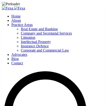
Home
About
Practice Areas
Real Estate and Banking
Company and Secretarial Services
Litigation
Intellectual Property
Insurance Defence
Corporate and Commercial Law
Advocates
Blog
Contact