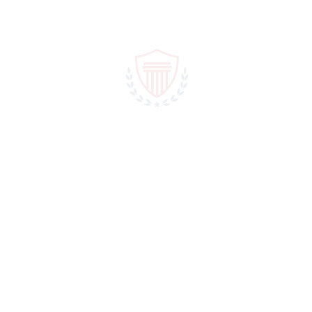
March 20, 2019
In
1,266470375
,
1Win AZ Casino
Power Abuse
Our Cases Will Prove Our Expertise Accusantium doloremue
laudantium, become totam rem aperiam aue goods inventore
veritat a famet quasi como ecto beat vae dcta sund good law
nemo accusantum doloremue laudantium, become totam rem...
READ MORE