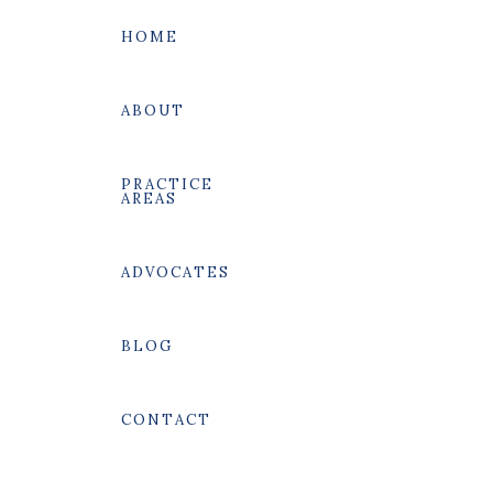
HOME
ABOUT
PRACTICE
AREAS
SEARCH
ADVOCATES
BLOG
CONTACT