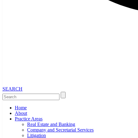
SEARCH
Home
About
Practice Areas
Real Estate and Banking
Company and Secretarial Services
Litigation