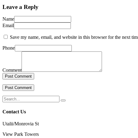
Leave a Reply
Name
Email
Save my name, email, and website in this browser for the next ti
Phone
Comment
Contact Us
Utalii/Monrovia St
View Park Towers