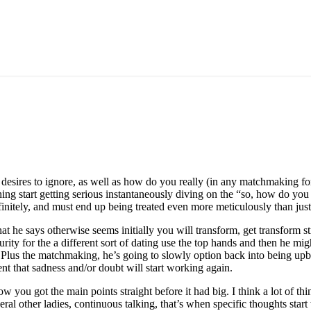
e desires to ignore, as well as how do you really (in any matchmaking 
hing start getting serious instantaneously diving on the “so, how do you 
initely, and must end up being treated even more meticulously than jus
hat he says otherwise seems initially you will transform, get transform
ity for the a different sort of dating use the top hands and then he migh
 Plus the matchmaking, he’s going to slowly option back into being up
t that sadness and/or doubt will start working again.
ow you got the main points straight before it had big. I think a lot of t
ral other ladies, continuous talking, that’s when specific thoughts sta