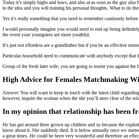
Today it’s simply highs and lows, and also at as soon as the guy also h
to the idea and you will training his personal thoughts. What to do the
Yes it’s really something that you need to remember cautiously before
I would personally imagine you would need to end up being definitely o
the event your youngsters are more youthful.
It’s just not effortless are a grandfather but if you be an effective 
Particular household need to communicate with anybody except that thei
Group of the fresh later wife, you are going to resent you against the 
High Advice for Females Matchmaking W
Answer: You will want to keep in touch with the latest child regarding
however, inquire the woman when the she you’ll steer clear of the relati
In my opinion that relationship has been fr
He has got around three grown up children and so because the exploit. 
know about it. She suddenly died. It is below annually once we starte
a great times. He could be been very wonderful and therefore an effect