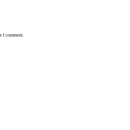
me I comment.