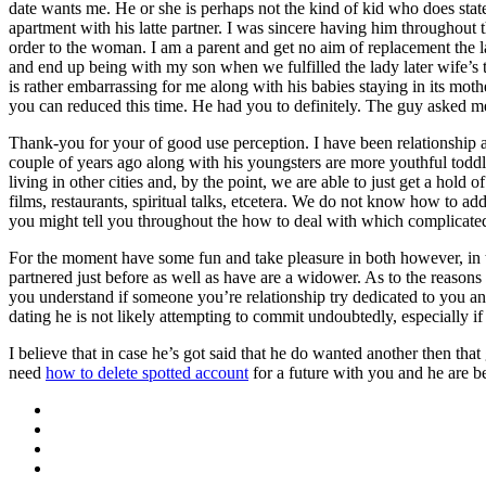
date wants me. He or she is perhaps not the kind of kid who does sta
apartment with his latte partner. I was sincere having him throughout 
order to the woman. I am a parent and get no aim of replacement the l
and end up being with my son when we fulfilled the lady later wife’s t
is rather embarrassing for me along with his babies staying in its mot
you can reduced this time. He had you to definitely. The guy asked me
Thank-you for your of good use perception. I have been relationship a 
couple of years ago along with his youngsters are more youthful toddl
living in other cities and, by the point, we are able to just get a ho
films, restaurants, spiritual talks, etcetera. We do not know how to 
you might tell you throughout the how to deal with which complicat
For the moment have some fun and take pleasure in both however, in 
partnered just before as well as have are a widower. As to the reasons
you understand if someone you’re relationship try dedicated to you and
dating he is not likely attempting to commit undoubtedly, especially i
I believe that in case he’s got said that he do wanted another then th
need
how to delete spotted account
for a future with you and he are be