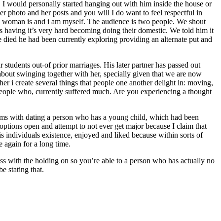
I would personally started hanging out with him inside the house or
er photo and her posts and you will I do want to feel respectful in
his woman is and i am myself. The audience is two people. We shout
ss having it’s very hard becoming doing their domestic. We told him it
he died he had been currently exploring providing an alternate put and
students out-of prior marriages. His later partner has passed out
about swinging together with her, specially given that we are now
er i create several things that people one another delight in: moving,
s people who, currently suffered much. Are you experiencing a thought
ems with dating a person who has a young child, which had been
 options open and attempt to not ever get major because I claim that
is individuals existence, enjoyed and liked because within sorts of
e again for a long time.
ness with the holding on so you’re able to a person who has actually no
e stating that.