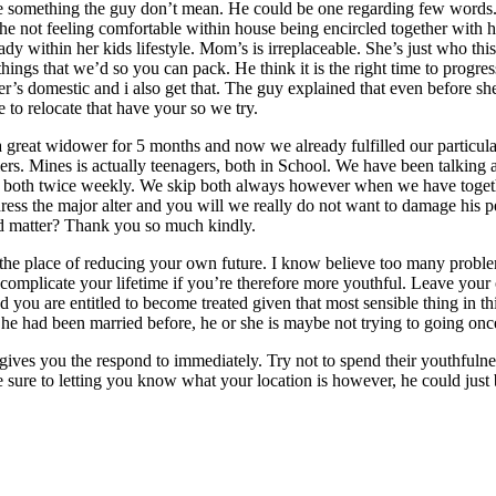
te something the guy don’t mean. He could be one regarding few words. 
the not feeling comfortable within house being encircled together with h
ady within her kids lifestyle. Mom’s is irreplaceable. She’s just who t
hings that we’d so you can pack. He think it is the right time to progre
her’s domestic and i also get that. The guy explained that even before s
 to relocate that have your so we try.
great widower for 5 months and now we already fulfilled our particular 
ers. Mines is actually teenagers, both in School. We have been talking 
ld of both twice weekly. We skip both always however when we have togeth
address the major alter and you will we really do not want to damage hi
ed matter? Thank you so much kindly.
the place of reducing your own future. I know believe too many probl
 complicate your lifetime if you’re therefore more youthful. Leave your
 you are entitled to become treated given that most sensible thing in th
f he had been married before, he or she is maybe not trying to going onc
at gives you the respond to immediately. Try not to spend their youthful
 sure to letting you know what your location is however, he could just b