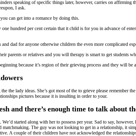
inders speaking of specific things later, however, carries on affirming 
reupon, I ask.
 you can get into a romance by doing this.
ne hundred per cent certain that it child is for you in advance of enteri
moms and dad for anyone otherwise children the even more complicated esp
r parents or relatives and you will therapy is smart to get students whom
beginning because it’s region of their grieving process and they will be
idowers
 the the lady ideas. She’s got most of the to grieve please remember th
onships pictures because it is insulting in order to your.
esh and there’s enough time to talk about th
We’d started along with her to possess per year. Sad to say, however, h
d matchmaking. The guy was not looking to get in a relationship, it sim
ive. A couple of their children have not acknowledged the relationships