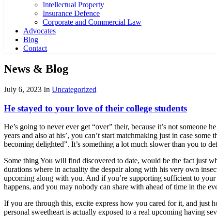
Intellectual Property
Insurance Defence
Corporate and Commercial Law
Advocates
Blog
Contact
News & Blog
July 6, 2023
In
Uncategorized
He stayed to your love of their college students
He’s going to never ever get “over” their, because it’s not someone h
years and also at his’, you can’t start matchmaking just in case some t
becoming delighted”. It’s something a lot much slower than you to def
Some thing You will find discovered to date, would be the fact just w
durations where in actuality the despair along with his very own insecur
upcoming along with you. And if you’re supporting sufficient to your
happens, and you may nobody can share with ahead of time in the even
If you are through this, excite express how you cared for it, and just h
personal sweetheart is actually exposed to a real upcoming having seve