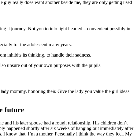
the guy really does want another beside me, they are only getting used
ng it journey. Not you to into light hearted – convenient possibly in
ecially for the adolescent many years.
 inhibits its thinking, to handle their sadness.
 also unsure out of your own purposes with the pupils.
e lady mommy, honoring their. Give the lady you value the girl ideas
e future
e and his later spouse had a rough relationship. His children don’t
ply happened shortly after six weeks of hanging out immediately after
. I know that. I’m a mother. Personally i think the way they feel. My