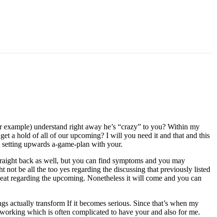
for example) understand right away he’s “crazy” to you? Within my
get a hold of all of our upcoming? I will you need it and that and this
t setting upwards a-game-plan with your.
 straight back as well, but you can find symptoms and you may
t not be all the too yes regarding the discussing that previously listed
beat regarding the upcoming.
Nonetheless it will come and you can
hings actually transform If it becomes serious. Since that’s when my
rt working which is often complicated to have your and also for me.