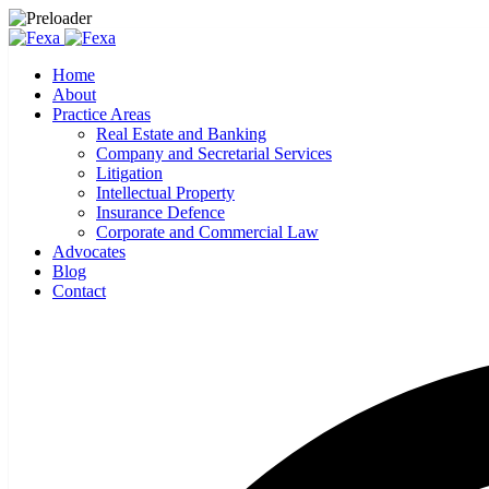
Home
About
Practice Areas
Real Estate and Banking
Company and Secretarial Services
Litigation
Intellectual Property
Insurance Defence
Corporate and Commercial Law
Advocates
Blog
Contact