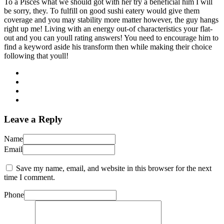
To a Pisces what we should got with her try a beneficial him I will
be sorry, they. To fulfill on good sushi eatery would give them
coverage and you may stability more matter however, the guy hangs
right up me! Living with an energy out-of characteristics your flat-
out and you can youll rating answers! You need to encourage him to
find a keyword aside his transform then while making their choice
following that youll!
Leave a Reply
Name
Email
Save my name, email, and website in this browser for the next
time I comment.
Phone