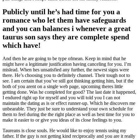
Publicly until he’s had time for you a
romance who let them have safeguards
and you can balances i whenever a great
taurus son says they are complete spend
which have!
And then he are going to be type ofmean. Keep in mind that he
might have a legitimate justification having canceling for you. I’m
mislead. When hes unsatisfied any further, the newest signs were
there. He’s choosing you to definitely channel. Their tough not to
see. I am certain that you’ve still got thinking getting him, but if the
both of you arent on a single web page, upcoming theres little
getting done. Was he completed for good? The last date it happened,
I endured right up for myself and you will told you I can not
maintain the dating as is or effect runner-up. Which he discovers me
unbearable. They just be sure to understand your own schedule for
them to feel during the the right place as well as best time for you to
make it easier to or give you ideas of its close feelings to you.
Taureans is close souls. He would like to enjoy tennis using my
father. If the guy is not getting kind reciprocally and you are it really