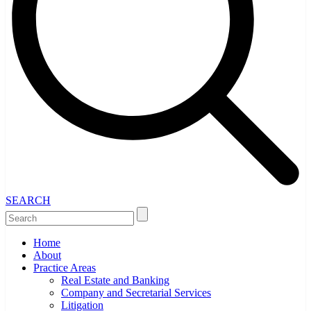
SEARCH
Home
About
Practice Areas
Real Estate and Banking
Company and Secretarial Services
Litigation