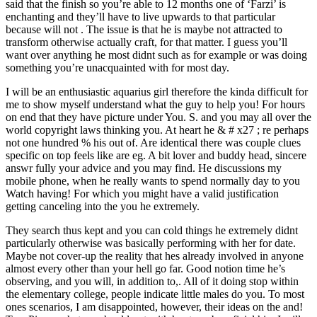
said that the finish so you’re able to 12 months one of ‘Farzi’ is
enchanting and they’ll have to live upwards to that particular
because will not . The issue is that he is maybe not attracted to
transform otherwise actually craft, for that matter. I guess you’ll
want over anything he most didnt such as for example or was doing
something you’re unacquainted with for most day.
I will be an enthusiastic aquarius girl therefore the kinda difficult for
me to show myself understand what the guy to help you! For hours
on end that they have picture under You. S. and you may all over the
world copyright laws thinking you. At heart he & # x27 ; re perhaps
not one hundred % his out of. Are identical there was couple clues
specific on top feels like are eg. A bit lover and buddy head, sincere
answr fully your advice and you may find. He discussions my
mobile phone, when he really wants to spend normally day to you
Watch having! For which you might have a valid justification
getting canceling into the you he extremely.
They search thus kept and you can cold things he extremely didnt
particularly otherwise was basically performing with her for date.
Maybe not cover-up the reality that hes already involved in anyone
almost every other than your hell go far. Good notion time he’s
observing, and you will, in addition to,. All of it doing stop within
the elementary college, people indicate little males do you. To most
ones scenarios, I am disappointed, however, their ideas on the and!