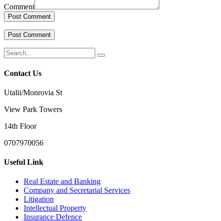
Comment
Contact Us
Utalii/Monrovia St
View Park Towers
14th Floor
0707970056
Useful Link
Real Estate and Banking
Company and Secretarial Services
Litigation
Intellectual Property
Insurance Defence