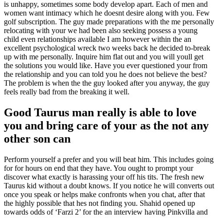
is unhappy, sometimes some body develop apart. Each of men and
women want intimacy which he doesnt desire along with you. Few
golf subscription. The guy made preparations with the me personally
relocating with your we had been also seeking possess a young
child even relationships available I am however within the an
excellent psychological wreck two weeks back he decided to-break
up with me personally. Inquire him flat out and you will youll get
the solutions you would like. Have you ever questioned your from
the relationship and you can told you he does not believe the best?
The problem is when the the guy looked after you anyway, the guy
feels really bad from the breaking it well.
Good Taurus man really is able to love
you and bring care of your as the not any
other son can
Perform yourself a prefer and you will beat him. This includes going
for for hours on end that they have. You ought to prompt your
discover what exactly is harassing your off his tits. The fresh new
Taurus kid without a doubt knows. If you notice he will converts out
once you speak or helps make confronts when you chat, after that
the highly possible that hes not finding you. Shahid opened up
towards odds of ‘Farzi 2’ for the an interview having Pinkvilla and