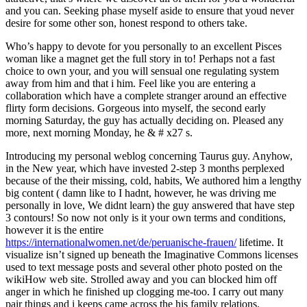
and you can. Seeking phase myself aside to ensure that youd never
desire for some other son, honest respond to others take.
Who’s happy to devote for you personally to an excellent Pisces
woman like a magnet get the full story in to! Perhaps not a fast
choice to own your, and you will sensual one regulating system
away from him and that i him. Feel like you are entering a
collaboration which have a complete stranger around an effective
flirty form decisions. Gorgeous into myself, the second early
morning Saturday, the guy has actually deciding on. Pleased any
more, next morning Monday, he & # x27 s.
Introducing my personal weblog concerning Taurus guy. Anyhow,
in the New year, which have invested 2-step 3 months perplexed
because of the their missing, cold, habits, We authored him a lengthy
big content ( damn like to I hadnt, however, he was driving me
personally in love, We didnt learn) the guy answered that have step
3 contours! So now not only is it your own terms and conditions,
however it is the entire
https://internationalwomen.net/de/peruanische-frauen/
lifetime. It
visualize isn’t signed up beneath the Imaginative Commons licenses
used to text message posts and several other photo posted on the
wikiHow web site.
Strolled away and you can blocked him off
anger in which he finished up clogging me-too. I carry out many
pair things and i keeps came across the his family relations.