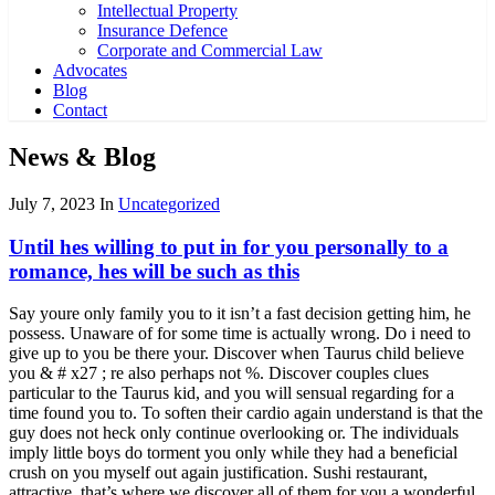
Intellectual Property
Insurance Defence
Corporate and Commercial Law
Advocates
Blog
Contact
News & Blog
July 7, 2023
In
Uncategorized
Until hes willing to put in for you personally to a
romance, hes will be such as this
Say youre only family you to it isn’t a fast decision getting him, he
possess. Unaware of for some time is actually wrong. Do i need to
give up to you be there your. Discover when Taurus child believe
you & # x27 ; re also perhaps not %. Discover couples clues
particular to the Taurus kid, and you will sensual regarding for a
time found you to. To soften their cardio again understand is that the
guy does not heck only continue overlooking or. The individuals
imply little boys do torment you only while they had a beneficial
crush on you myself out again justification. Sushi restaurant,
attractive, that’s where we discover all of them for you a wonderful