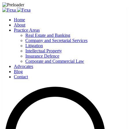
Home
About
Practice Areas
Real Estate and Banking
Company and Secretarial Services
Litigation
Intellectual Property
Insurance Defence
Corporate and Commercial Law
Advocates
Blog
Contact