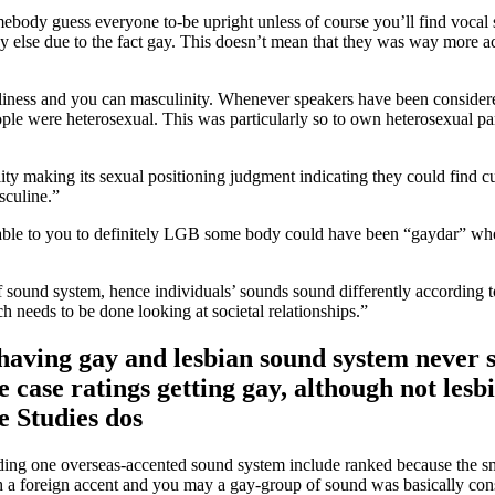
ebody guess everyone to-be upright unless of course you’ll find vocal 
y else due to the fact gay. This doesn’t mean that they was way more a
manliness and you can masculinity. Whenever speakers have been consid
ople were heterosexual. This was particularly so to own heterosexual 
ity making its sexual positioning judgment indicating they could find c
sculine.”
able to you to definitely LGB some body could have been “gaydar” when
 of sound system, hence individuals’ sounds sound differently according t
h needs to be done looking at societal relationships.”
 having gay and lesbian sound system never s
le case ratings getting gay, although not les
e Studies dos
nding one overseas-accented sound system include ranked because the s
h a foreign accent and you may a gay-group of sound was basically cons