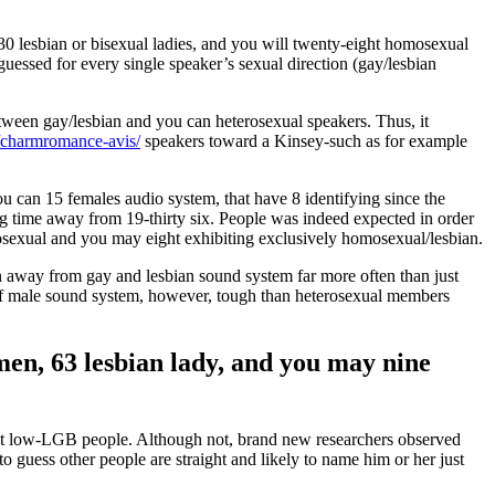
30 lesbian or bisexual ladies, and you will twenty-eight homosexual
uessed for every single speaker’s sexual direction (gay/lesbian
etween gay/lesbian and you can heterosexual speakers. Thus, it
r/charmromance-avis/
speakers toward a Kinsey-such as for example
 can 15 females audio system, that have 8 identifying since the
g time away from 19-thirty six. People was indeed expected in order
erosexual and you may eight exhibiting exclusively homosexual/lesbian.
on away from gay and lesbian sound system far more often than just
ut of male sound system, however, tough than heterosexual members
 men, 63 lesbian lady, and you may nine
ust low-LGB people. Although not, brand new researchers observed
 guess other people are straight and likely to name him or her just