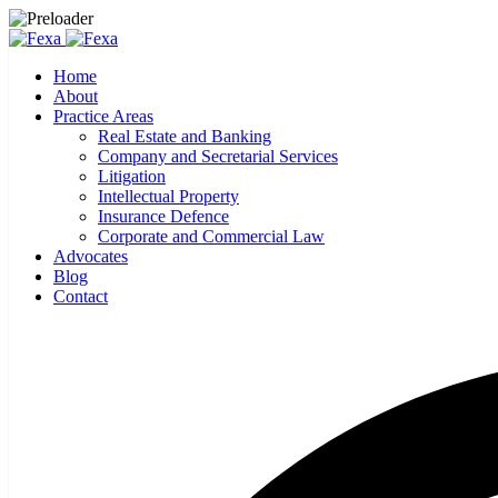
Home
About
Practice Areas
Real Estate and Banking
Company and Secretarial Services
Litigation
Intellectual Property
Insurance Defence
Corporate and Commercial Law
Advocates
Blog
Contact