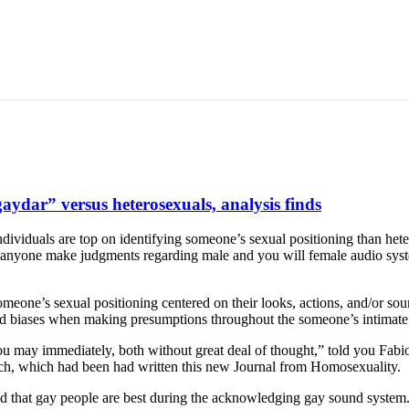
ydar” versus heterosexuals, analysis finds
ndividuals are top on identifying someone’s sexual positioning than he
 anyone make judgments regarding male and you will female audio system,
meone’s sexual positioning centered on their looks, actions, and/or so
 and biases when making presumptions throughout the someone’s intimate
ou may immediately, both without great deal of thought,” told you Fabio
arch, which had been had written this new Journal from Homosexuality.
and that gay people are best during the acknowledging gay sound system.