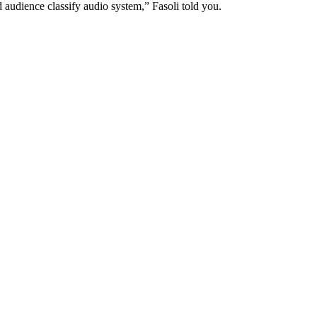
audience classify audio system,” Fasoli told you.