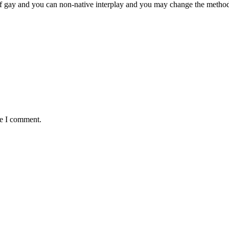
f gay and you can non-native interplay and you may change the method 
me I comment.