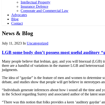
Intellectual Property
Insurance Defence
Corporate and Commercial Law
Advocates
Blog
Contact
News & Blog
July 11, 2023
In
Uncategorized
LGB some body don’t possess most useful auditory “ga
Many people believe that lesbian, gay, and you will bisexual (LGB) i
there are a handful of variations in the manner LGB and heterosexual
judgments.
The idea of “gaydar” is the feature of men and women to determine so
debate, and studies show that people will get believe in stereotypes
“Individuals generate inferences about how i sound all the time and y
in the School regarding Surrey and associated author of the latest se
“There was this notion that folks provides a keen ‘auditory gaydar’ 