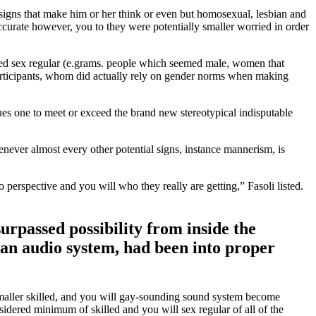
signs that make him or her think or even but homosexual, lesbian and
ccurate however, you to they were potentially smaller worried in order
ered sex regular (e.grams. people which seemed male, women that
participants, whom did actually rely on gender norms when making
ues one to meet or exceed the brand new stereotypical indisputable
ever almost every other potential signs, instance mannerism, is
o perspective and you will who they really are getting,” Fasoli listed.
urpassed possibility from inside the
bian audio system, had been into proper
maller skilled, and you will gay-sounding sound system become
idered minimum of skilled and you will sex regular of all of the