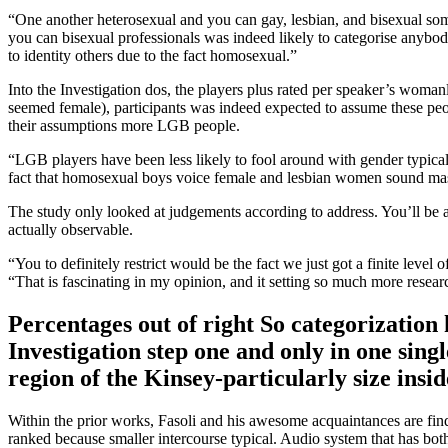
“One another heterosexual and you can gay, lesbian, and bisexual som
you can bisexual professionals was indeed likely to categorise anybod
to identity others due to the fact homosexual.”
Into the Investigation dos, the players plus rated per speaker’s wo
seemed female), participants was indeed expected to assume these pe
their assumptions more LGB people.
“LGB players have been less likely to fool around with gender typical
fact that homosexual boys voice female and lesbian women sound ma
The study only looked at judgements according to address. You’ll be 
actually observable.
“You to definitely restrict would be the fact we just got a finite level
“That is fascinating in my opinion, and it setting so much more researc
Percentages out of right So categorization
Investigation step one and only in one sing
region of the Kinsey-particularly size insid
Within the prior works, Fasoli and his awesome acquaintances are fi
ranked because smaller intercourse typical. Audio system that has bot