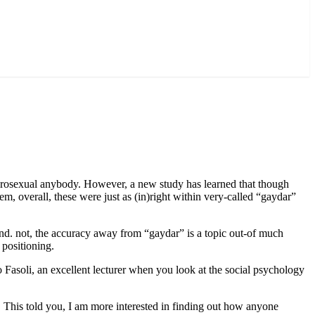
terosexual anybody. However, a new study has learned that though
 overall, these were just as (in)right within very-called “gaydar”
und. not, the accuracy away from “gaydar” is a topic out-of much
 positioning.
 Fasoli, an excellent lecturer when you look at the social psychology
 This told you, I am more interested in finding out how anyone