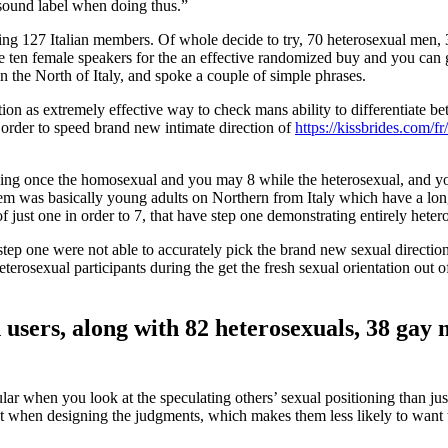
sound label when doing thus.”
ing 127 Italian members. Of whole decide to try, 70 heterosexual men, 
se ten female speakers for the an effective randomized buy and you can g
n the North of Italy, and spoke a couple of simple phrases.
ion as extremely effective way to check mans ability to differentiate b
 order to speed brand new intimate direction of
https://kissbrides.com/f
ning once the homosexual and you may 8 while the heterosexual, and you
tem was basically young adults on Northern from Italy which have a lon
of just one in order to 7, that have step one demonstrating entirely het
n step one were not able to accurately pick the brand new sexual directi
heterosexual participants during the get the fresh sexual orientation o
 users, along with 82 heterosexuals, 38 gay
r when you look at the speculating others’ sexual positioning than j
t when designing the judgments, which makes them less likely to want to