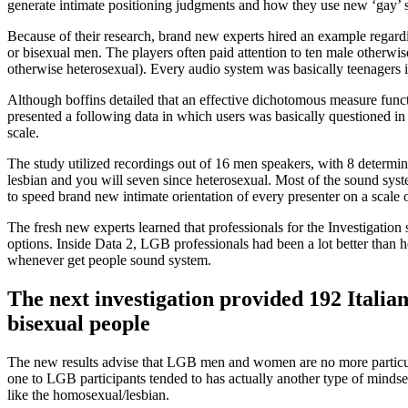
generate intimate positioning judgments and how they use new ‘gay’ 
Because of their research, brand new experts hired an example regard
or bisexual men. The players often paid attention to ten male otherwi
otherwise heterosexual). Every audio system was basically teenagers i
Although boffins detailed that an effective dichotomous measure funct
presented a following data in which users was basically questioned in
scale.
The study utilized recordings out of 16 men speakers, with 8 determi
lesbian and you will seven since heterosexual. Most of the sound sys
to speed brand new intimate orientation of every presenter on a scale 
The fresh new experts learned that professionals for the Investigatio
options. Inside Data 2, LGB professionals had been a lot better than 
whenever get people sound system.
The next investigation provided 192 Italian
bisexual people
The new results advise that LGB men and women are no more particula
one to LGB participants tended to has actually another type of mindse
like the homosexual/lesbian.