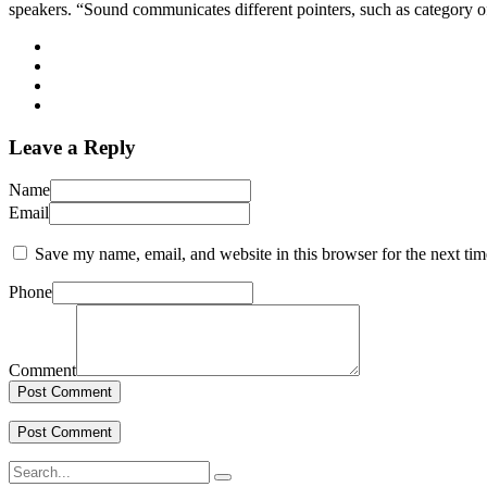
speakers. “Sound communicates different pointers, such as category o
Leave a Reply
Name
Email
Save my name, email, and website in this browser for the next ti
Phone
Comment