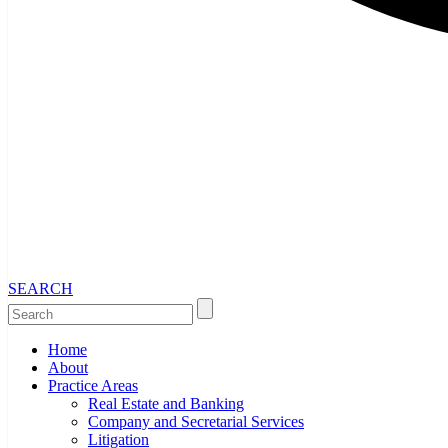
SEARCH
Home
About
Practice Areas
Real Estate and Banking
Company and Secretarial Services
Litigation